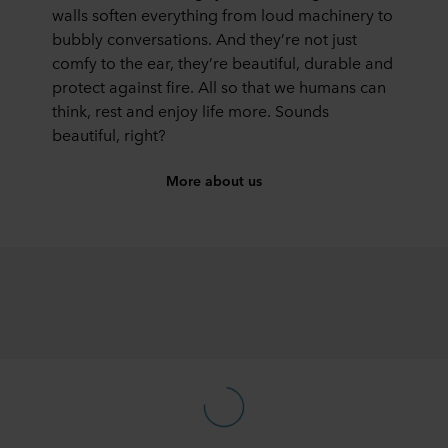
walls soften everything from loud machinery to
bubbly conversations. And they’re not just
comfy to the ear, they’re beautiful, durable and
protect against fire. All so that we humans can
think, rest and enjoy life more. Sounds
beautiful, right?
More about us