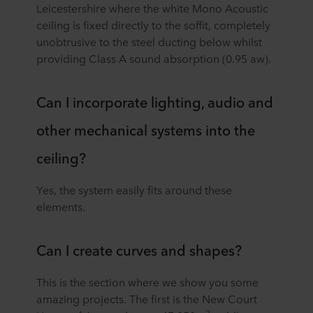
Leicestershire where the white Mono Acoustic
ceiling is fixed directly to the soffit, completely
unobtrusive to the steel ducting below whilst
providing Class A sound absorption (0.95 aw).
Can I incorporate lighting, audio and
other mechanical systems into the
ceiling?
Yes, the system easily fits around these
elements.
Can I create curves and shapes?
This is the section where we show you some
amazing projects. The first is the New Court
2