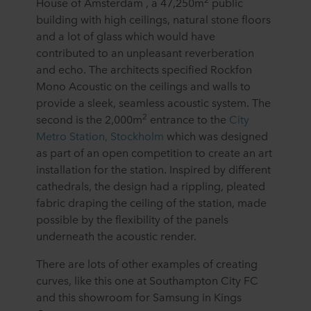
House of Amsterdam , a 47,250m
public
building with high ceilings, natural stone floors
and a lot of glass which would have
contributed to an unpleasant reverberation
and echo. The architects specified Rockfon
Mono Acoustic on the ceilings and walls to
provide a sleek, seamless acoustic system. The
2
second is the 2,000m
entrance to the
City
Metro Station, Stockholm
which was designed
as part of an open competition to create an art
installation for the station. Inspired by different
cathedrals, the design had a rippling, pleated
fabric draping the ceiling of the station, made
possible by the flexibility of the panels
underneath the acoustic render.
There are lots of other examples of creating
curves, like this one at Southampton City FC
and this showroom for Samsung in Kings