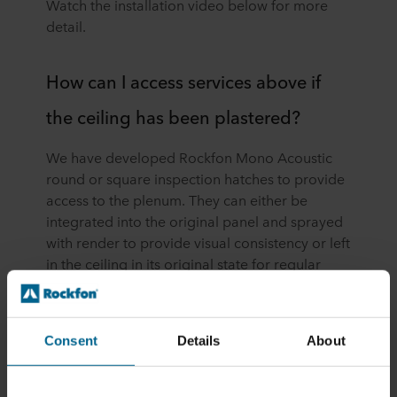
Watch the installation video below for more
detail.
How can I access services above if
the ceiling has been plastered?
We have developed Rockfon Mono Acoustic
round or square inspection hatches to provide
access to the plenum. They can either be
integrated into the original panel and sprayed
with render to provide visual consistency or left
in the ceiling in its original state for regular
access.
Consent
Details
About