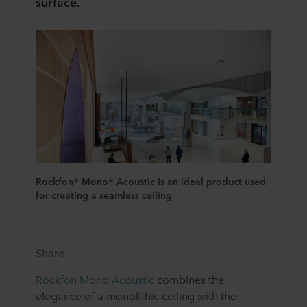
surface.
Rockfon® Mono® Acoustic is an ideal product used
for creating a seamless ceiling
Share
Rockfon Mono Acoustic
combines the
elegance of a monolithic ceiling with the