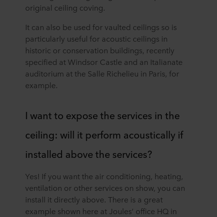
original ceiling coving.
It can also be used for vaulted ceilings so is
particularly useful for acoustic ceilings in
historic or conservation buildings, recently
specified at Windsor Castle and an Italianate
auditorium at the Salle Richelieu in Paris, for
example.
I want to expose the services in the
ceiling: will it perform acoustically if
installed above the services?
Yes! If you want the air conditioning, heating,
ventilation or other services on show, you can
install it directly above. There is a great
example shown here at Joules’ office HQ in