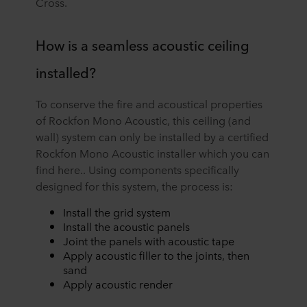
Cross.
How is a seamless acoustic ceiling
installed?
To conserve the fire and acoustical properties
of Rockfon Mono Acoustic, this ceiling (and
wall) system can only be installed by a certified
Rockfon Mono Acoustic installer which you can
find here.. Using components specifically
designed for this system, the process is:
Install the grid system
Install the acoustic panels
Joint the panels with acoustic tape
Apply acoustic filler to the joints, then
sand
Apply acoustic render