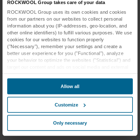
ROCKWOOL Group takes care of your data
ROCKWOOL Group uses its own cookies and cookies
from our partners on our websites to collect personal
information about you (IP-addresses, geo-location, and
other online identifiers) to fulfill various purposes. We use
Creating a smooth finish with no
cookies for our websites to function properly
lines
("Necessary"), remember your settings and create a
better user experience for you ("Functional"), analyze
You can create a seamless acoustic ceiling
your behavior to optimize the websites ("Statistical") and
with Rockfon® Mono® Acoustic.
target our content and ads on social media and external
websites based on your behavior on our websites
Rockfon® Mono® Acoustic
("Marketing"). Information about your use of our websites
Allow all
may be disclosed to our social media, advertising, and
Product specifications
analytics partners. Our business partners may combine
this data with other information that has been provided to
Customize
them in the past or that they have collected through your
use of their services. The partner may be established in
an insecure third countries, including the United States,
Only necessary
and by accepting cookies you also acknowledge this
transfer bearing in mind that the level of protection in the