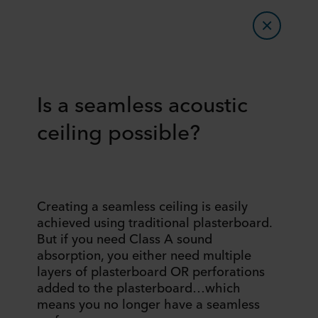
Is a seamless acoustic
ceiling possible?
Creating a seamless ceiling is easily
achieved using traditional plasterboard.
But if you need Class A sound
absorption, you either need multiple
layers of plasterboard OR perforations
added to the plasterboard…which
means you no longer have a seamless