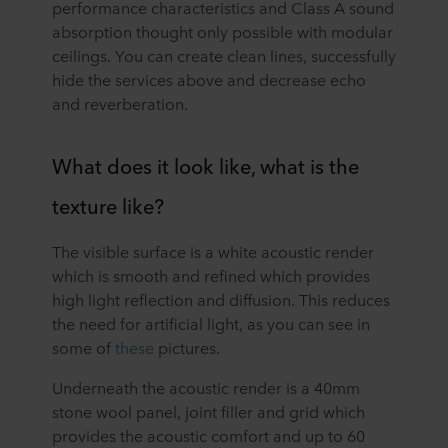
performance characteristics and Class A sound
absorption thought only possible with modular
ceilings. You can create clean lines, successfully
hide the services above and decrease echo
and reverberation.
What does it look like, what is the
texture like?
The visible surface is a white acoustic render
which is smooth and refined which provides
high light reflection and diffusion. This reduces
the need for artificial light, as you can see in
some of
these
pictures.
Underneath the acoustic render is a 40mm
stone wool panel, joint filler and grid which
provides the acoustic comfort and up to 60