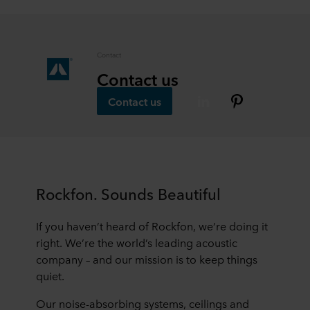
Contact
Contact us
Contact us
Rockfon. Sounds Beautiful
If you haven’t heard of Rockfon, we’re doing it
right. We’re the world’s leading acoustic
company – and our mission is to keep things
quiet.
Our noise-absorbing systems, ceilings and