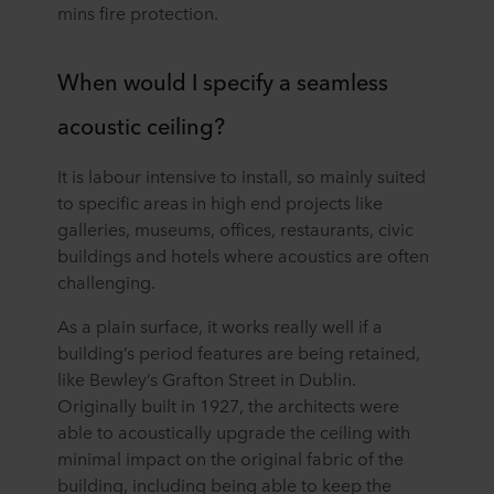
mins fire protection.
When would I specify a seamless
acoustic ceiling?
It is labour intensive to install, so mainly suited
to specific areas in high end projects like
galleries, museums, offices, restaurants, civic
buildings and hotels where acoustics are often
challenging.
As a plain surface, it works really well if a
building’s period features are being retained,
like Bewley’s Grafton Street in Dublin.
Originally built in 1927, the architects were
able to acoustically upgrade the ceiling with
minimal impact on the original fabric of the
building, including being able to keep the