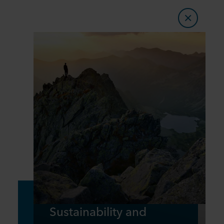
Sustainability and