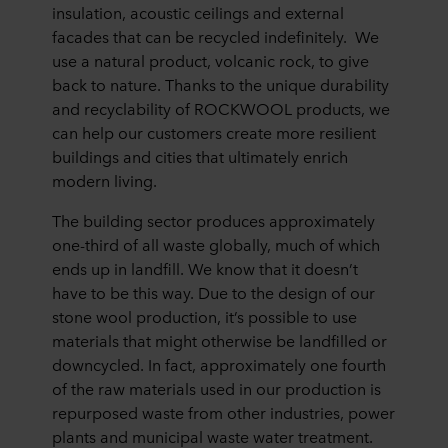
insulation, acoustic ceilings and external
facades that can be recycled indefinitely. We
use a natural product, volcanic rock, to give
back to nature. Thanks to the unique durability
and recyclability of ROCKWOOL products, we
can help our customers create more resilient
buildings and cities that ultimately enrich
modern living.
The building sector produces approximately
one-third of all waste globally, much of which
ends up in landfill. We know that it doesn’t
have to be this way. Due to the design of our
stone wool production, it’s possible to use
materials that might otherwise be landfilled or
downcycled. In fact, approximately one fourth
of the raw materials used in our production is
repurposed waste from other industries, power
plants and municipal waste water treatment.