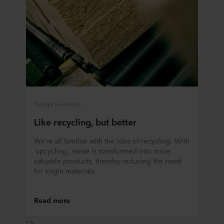
Thought Leadership
Like recycling, but better
We’re all familiar with the idea of recycling. With
‘upcycling’, waste is transformed into more
valuable products, thereby reducing the need
for virgin materials.
Read more