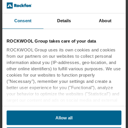
acoustics, fire safety, durability and
several other benefits.
Consent
Details
About
Read more
ROCKWOOL Group takes care of your data
ROCKWOOL Group uses its own cookies and cookies
from our partners on our websites to collect personal
information about you (IP-addresses, geo-location, and
other online identifiers) to fulfill various purposes. We use
Applications
cookies for our websites to function properly
("Necessary"), remember your settings and create a
better user experience for you ("Functional"), analyze
your behavior to optimize the websites ("Statistical") and
target our content and ads on social media and external
Other Our Thinking themes
websites based on your behavior on our websites
("Marketing"). Information about your use of our websites
Allow all
may be disclosed to our social media, advertising, and
analytics partners. Our business partners may combine