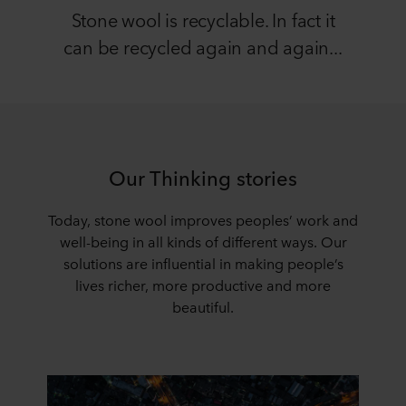
Stone wool is recyclable. In fact it
can be recycled again and again...
Our Thinking stories
Today, stone wool improves peoples’ work and
well-being in all kinds of different ways. Our
solutions are influential in making people’s
lives richer, more productive and more
beautiful.