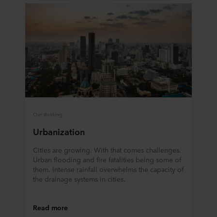
data in our
Privacy Statement
, including which specific
ROCKWOOL company that is data controller of your
personal data.
Our thinking
Urbanization
Cities are growing. With that comes challenges.
Urban flooding and fire fatalities being some of
them. Intense rainfall overwhelms the capacity of
the drainage systems in cities.
Read more