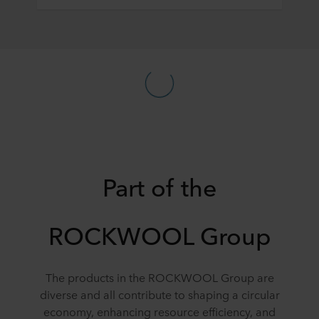
Part of the
ROCKWOOL Group
The products in the ROCKWOOL Group are
diverse and all contribute to shaping a circular
economy, enhancing resource efficiency, and