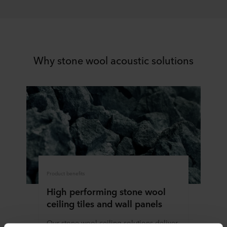
Why stone wool acoustic solutions
Product benefits
High performing stone wool
ceiling tiles and wall panels
Our stone wool ceiling solutions deliver