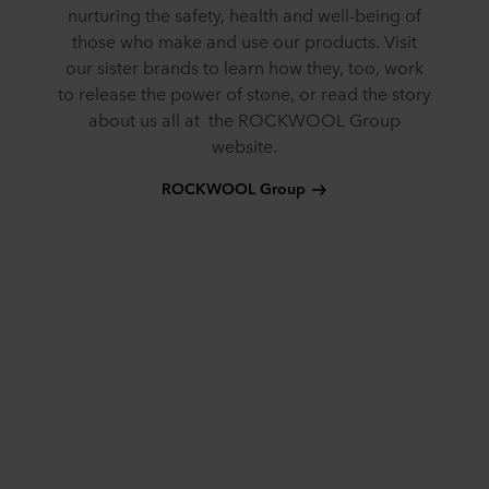
nurturing the safety, health and well-being of
those who make and use our products. Visit
our sister brands to learn how they, too, work
to release the power of stone, or read the story
about us all at the ROCKWOOL Group
website.
ROCKWOOL Group