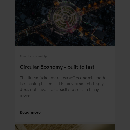
Thought Leadership
Circular Economy - built to last
The linear “take, make, waste” economic model
is reaching its limits. The environment simply
does not have the capacity to sustain it any
more.
Read more