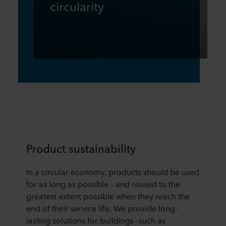
circularity
Product sustainability
In a circular economy, products should be used
for as long as possible – and reused to the
greatest extent possible when they reach the
end of their service life. We provide long-
lasting solutions for buildings –such as