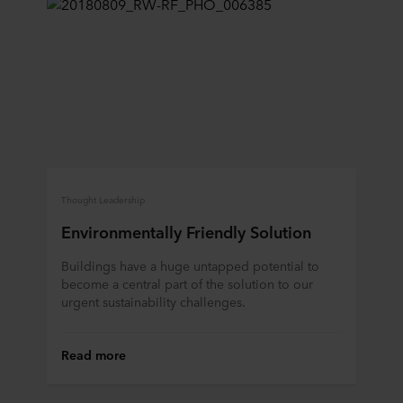
Thought Leadership
Environmentally Friendly Solution
Buildings have a huge untapped potential to
become a central part of the solution to our
urgent sustainability challenges.
Read more