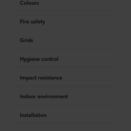
Colours
Fire safety
Grids
Hygiene control
Impact resistance
Indoor environment
Installation