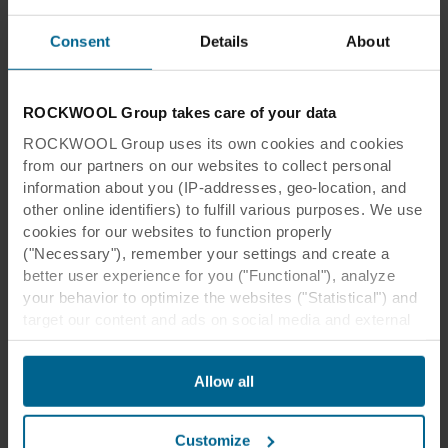
Consent
Details
About
ROCKWOOL Group takes care of your data
ROCKWOOL Group uses its own cookies and cookies
from our partners on our websites to collect personal
information about you (IP-addresses, geo-location, and
other online identifiers) to fulfill various purposes. We use
cookies for our websites to function properly
("Necessary"), remember your settings and create a
better user experience for you ("Functional"), analyze
your behavior to optimize the websites ("Statistical") and
target our content and ads on social media and external
websites based on your behavior on our websites
("Marketing"). Information about your use of our websites
Allow all
may be disclosed to our social media, advertising, and
analytics partners. Our business partners may combine
this data with other information that has been provided to
Customize