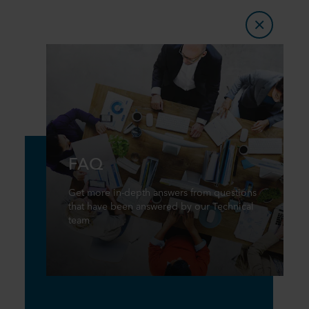
FAQ
Get more in-depth answers from questions
that have been answered by our Technical
team