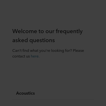
Welcome to our frequently
asked questions
Can't find what you're looking for? Please
contact us
here.
Acoustics