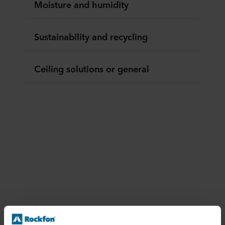
Moisture and humidity
Sustainability and recycling
Ceiling solutions or general