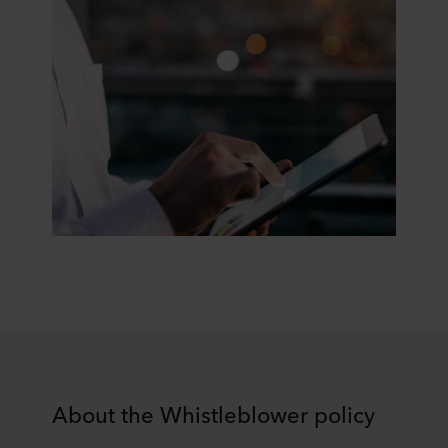
About the Whistleblower policy