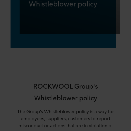
Whistleblower policy
ROCKWOOL Group's
Whistleblower policy
The Group’s Whistleblower policy is a way for
employees, suppliers, customers to report
misconduct or actions that are in violation of