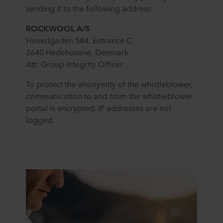
sending it to the following address:
ROCKWOOL A/S
Hovedgaden 584, Entrance C
2640 Hedehusene, Denmark
Att: Group Integrity Officer
To protect the anonymity of the whistleblower,
communication to and from the whistleblower
portal is encrypted. IP addresses are not
logged.