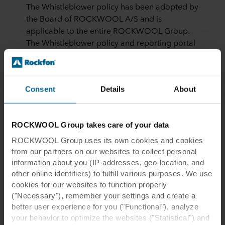
The Whistleblower policy has been adopted by
the Board of ROCKWOOL A/S and is
applicable to the entire ROCKWOOL Group.
The Whistleblower policy and reporting portal
covers all ROCKWOOL Group companies
worldwide and considers the applicable laws
of every country.
Consent
Details
About
Whistleblower cases are processed
electronically and sensitive information is
stored encrypted. The system facilitates
ROCKWOOL Group takes care of your data
anonymous dialog with the whistleblower,
ROCKWOOL Group uses its own cookies and cookies
where the Group Integrity Officer can ask the
from our partners on our websites to collect personal
whistleblower questions to clarify or for further
information about you (IP-addresses, geo-location, and
documentation. To ensure the anonymity of the
other online identifiers) to fulfill various purposes. We use
whistleblower, this dialog is solely based on the
cookies for our websites to function properly
willingness of the whistleblower to voluntarily
("Necessary"), remember your settings and create a
log on to the portal.
better user experience for you ("Functional"), analyze
your behavior to optimize the websites ("Statistical") and