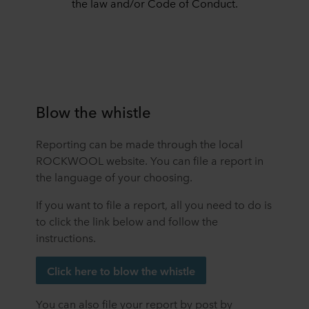
the law and/or Code of Conduct.
Blow the whistle
Reporting can be made through the local
ROCKWOOL website. You can file a report in
the language of your choosing.
If you want to file a report, all you need to do is
to click the link below and follow the
instructions.
Click here to blow the whistle
You can also file your report by post by