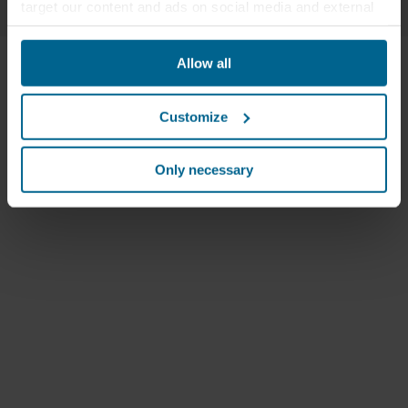
target our content and ads on social media and external
websites based on your behavior on our websites
("Marketing"). Information about your use of our websites
Allow all
may be disclosed to our social media, advertising, and
analytics partners. Our business partners may combine
this data with other information that has been provided to
Customize
them in the past or that they have collected through your
use of their services. The partner may be established in
an insecure third countries, including the United States,
Only necessary
and by accepting cookies you also acknowledge this
transfer bearing in mind that the level of protection in the
third country may not be the same as in EU/EEA.
Below you can read more about the purposes, general
descriptions of the information collected, who sets each
cookie, links to the privacy policy of our potential
partners and how long each cookie is stored on your
terminal equipment. It is your decision for which
purposes our websites may use cookies and thus
process information about you via cookies.