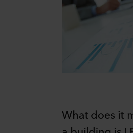
What does it 
a building is 