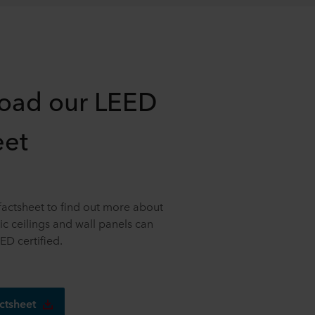
oad our LEED
eet
actsheet to find out more about
c ceilings and wall panels can
ED certified.
ctsheet