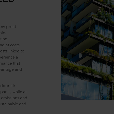
any great
mic,
ting
ng at costs,
osts linked to
perience a
ormance that
dvantage and
ndoor air
pants, while at
 emissions and
sustainable and