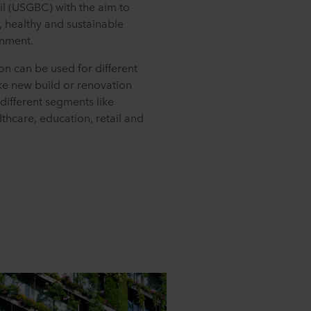
il (USGBC) with the aim to
 healthy and sustainable
onment.
ion can be used for different
ike new build or renovation
 different segments like
lthcare, education, retail and