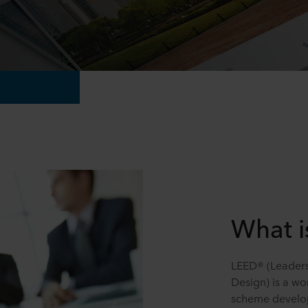
What i
LEED® (Leaders
Design) is a wo
scheme develop