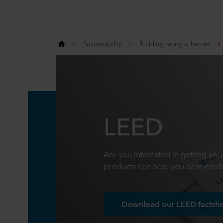
Sustainability
Building rating schemes
LEED
Are you interested in getting yo
products can help you earn credi
Download our LEED factsh