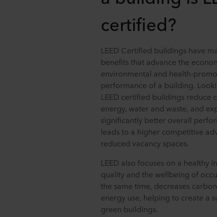
certified?
LEED Certified buildings have m
benefits that advance the econo
environmental and health-promo
performance of a building. Looki
LEED certified buildings reduce c
energy, water and waste, and ex
significantly better overall perf
leads to a higher competitive a
reduced vacancy spaces.
LEED also focuses on a healthy i
quality and the wellbeing of occu
the same time, decreases carbon
energy use, helping to create a 
green buildings.