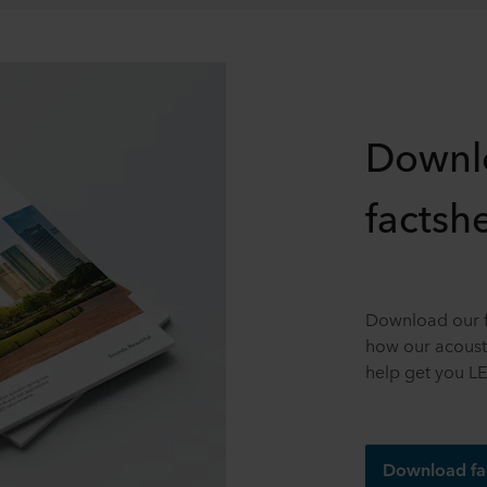
Downl
factsh
Download our f
how our acousti
help get you LE
Download fa