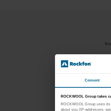
Roc
Integrative Proc
Consent
Materials and 
ROCKWOOL Group takes car
ROCKWOOL Group uses its own
about you (IP-addresses, geo-l