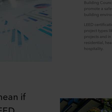
Building Counc
promote a safe,
building envir
LEED certificat
project types l
projects and in
residential, hea
hospitality.
mean if
LEED