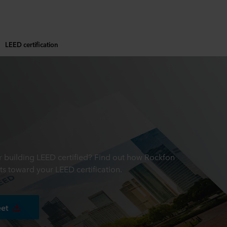
LEED certification
ur building LEED certified? Find out how Rockfon
ts toward your LEED certification.
eet