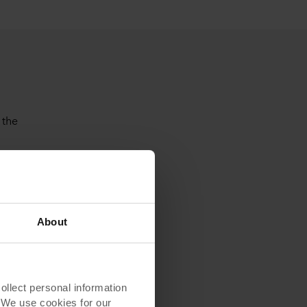
 the
About
Reduction
and optimization -
lect personal information
rations
. We use cookies for our