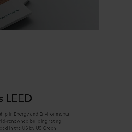
s LEED
hip in Energy and Environmental
rld-renowned building rating
ed in the US by US Green