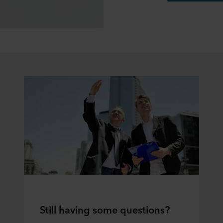
Still having some questions?