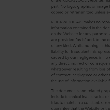
of the ROCKWOOL Websites may n
part. No logo, graphic or ima
copied or retransmitted unless
ROCKWOOL A/S makes no represen
information contained in the do
on the Website for any purpose.
are provided "as is" and, to the 
of any kind. Whilst nothing in thi
liability for fraudulent misrepres
caused by our negligence, in no
any direct, indirect or consequ
whatsoever resulting from loss of
of contract, negligence or other a
the use of information available 
The documents and related graph
include technical inaccuracies 
tries to maintain a constant, erro
guarantee that the Website or the