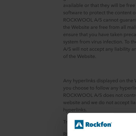
available or that they will be fre
software to protect the content o
ROCKWOOL A/S cannot guarantee
the Website are free from all mali
ensure that you have taken prec
system from virus infection. To
A/S will not accept any liability a
of the Website.
Any hyperlinks displayed on the 
you choose to follow any hyperlin
ROCKWOOL A/S does not control 
website and we do not accept liab
hyperlinks.
Trademarks
ROCKWOOL Rockfon, Rockpanel,