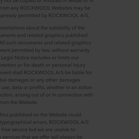
ot be copied or imitated in whole or in
ge from any ROCKWOOL Websites may be
 expressly permitted by ROCKWOOL A/S.
tations about the suitability of the
cuments and related graphics published
 All such documents and related graphics
extent permitted by law, without warranty
s Legal Notice excludes or limits our
entation or for death or personal injury
 event shall ROCKWOOL A/S be liable for
ential damages or any other damages
 use, data or profits, whether in an action
ction, arising out of or in connection with
from the Website.
ics published on the Website could
or typographical errors. ROCKWOOL A/S
r free service but we are unable to
 services that we offer will always be