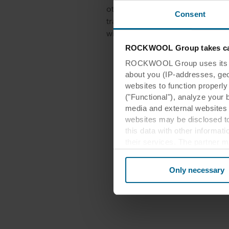
other products referenced herein
Consent
trademarks of ROCKWOOL A/S and
without their prior written consen
ROCKWOOL Group takes car
ROCKWOOL Group uses its own
about you (IP-addresses, geo-l
websites to function properl
("Functional"), analyze your 
media and external websites 
websites may be disclosed to
this data with other informat
their services. The partner m
cookies you also acknowledge 
same as in EU/EEA.
Only necessary
Below you can read more abou
links to the privacy policy of
your decision for which purp