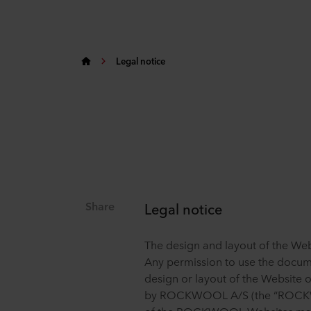
Legal notice
Share
Legal notice
The design and layout of the W
Any permission to use the docum
design or layout of the Website 
by ROCKWOOL A/S (the “ROCKWO