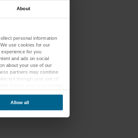
About
lect personal information
. We use cookies for our
 experience for you
ontent and ads on social
on about your use of our
siness partners may combine
ollected through your use of
nited States, and by accepting
third country may not be the
Allow all
ed, who sets each cookie,
 terminal equipment. It is
 about you via cookies.