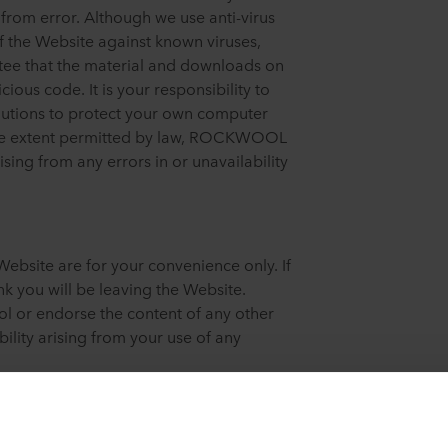
e from error. Although we use anti-virus
f the Website against known viruses,
 that the material and downloads on
cious code. It is your responsibility to
autions to protect your own computer
 the extent permitted by law, ROCKWOOL
rising from any errors in or unavailability
Website are for your convenience only. If
k you will be leaving the Website.
or endorse the content of any other
ility arising from your use of any
 Grodan and Lapinus and/or names of