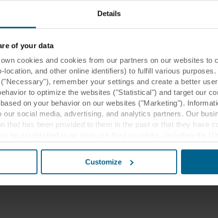
 are either trade names or registered
Details
/or its affiliates and cannot be used
t.
e of your data
 cookies and cookies from our partners on our websites to col
ocation, and other online identifiers) to fulfill various purposes
y ("Necessary"), remember your settings and create a better user
behavior to optimize the websites ("Statistical") and target our c
based on your behavior on our websites ("Marketing"). Informati
 our social media, advertising, and analytics partners. Our bu
ion that has been provided to them in the past or that they have c
ay be established in an insecure third countries, including the U
this transfer bearing in mind that the level of protection in the 
Customize
t the purposes, general descriptions of the information collect
 our potential partners and how long each cookie is stored on your
oses our websites may use cookies and thus process information