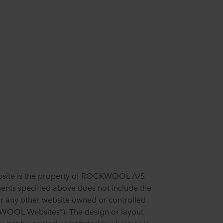
ebsite is the property of ROCKWOOL A/S.
ents specified above does not include the
or any other website owned or controlled
OL Websites”). The design or layout