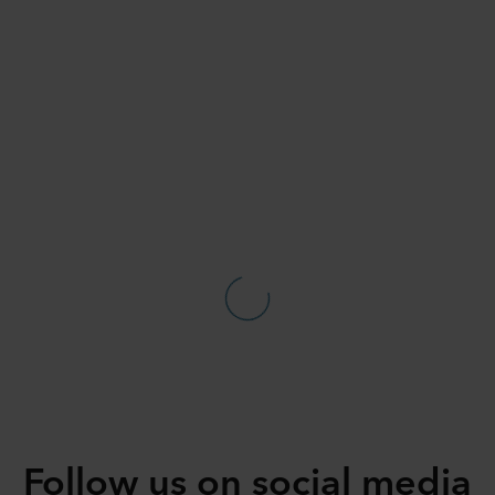
Follow us on social media