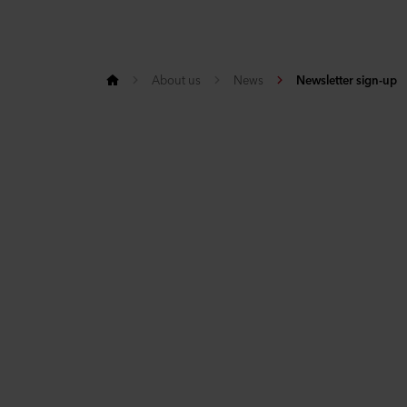
About us
News
Newsletter sign-up