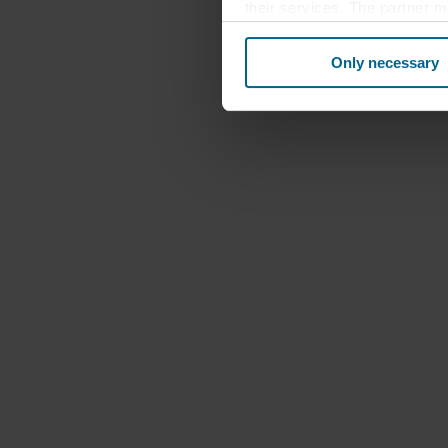
their services. The partner m
cookies you also acknowledge 
same as in EU/EEA.
Only necessary
Below you can read more abou
links to the privacy policy of
your decision for which purp
You can withdraw your consen
website. Read more about our
our
Privacy Statement
, inc