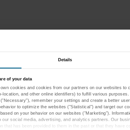
Details
e of your data
 cookies and cookies from our partners on our websites to col
ocation, and other online identifiers) to fulfill various purposes
y ("Necessary"), remember your settings and create a better user
behavior to optimize the websites ("Statistical") and target our c
based on your behavior on our websites ("Marketing"). Informati
 our social media, advertising, and analytics partners. Our bu
ion that has been provided to them in the past or that they have c