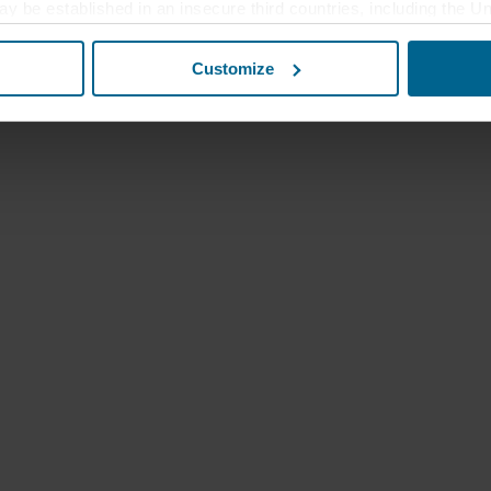
ay be established in an insecure third countries, including the U
this transfer bearing in mind that the level of protection in the 
Customize
t the purposes, general descriptions of the information collect
 our potential partners and how long each cookie is stored on your
oses our websites may use cookies and thus process information
t or change your consent at any time by clicking on the cookie i
 use of cookies in the “About” section and about our processing 
luding which specific ROCKWOOL company that is data controller