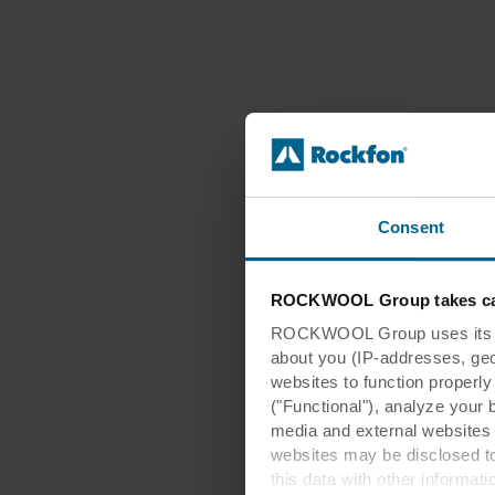
Consent
ROCKWOOL Group takes car
ROCKWOOL Group uses its own
about you (IP-addresses, geo-l
websites to function properl
("Functional"), analyze your 
media and external websites 
websites may be disclosed to
this data with other informat