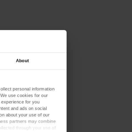
About
lect personal information
. We use cookies for our
 experience for you
ontent and ads on social
on about your use of our
siness partners may combine
ollected through your use of