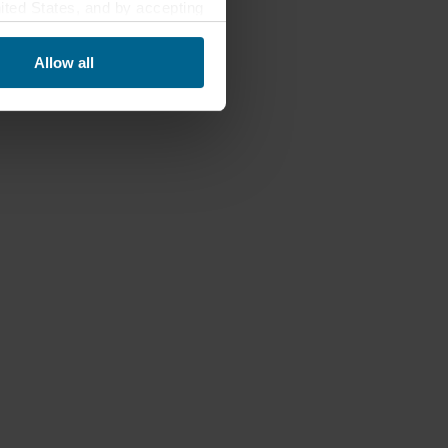
nited States, and by accepting
third country may not be the
Allow all
ed, who sets each cookie,
 terminal equipment. It is
 about you via cookies.
con at the bottom of the
of personal data in
 of your personal data.