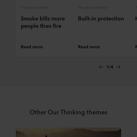
Thought Leadership
Thought Leadership
T
Smoke kills more
Built-in protection
people than fire
Read more
Read more
1
/
4
Other Our Thinking themes