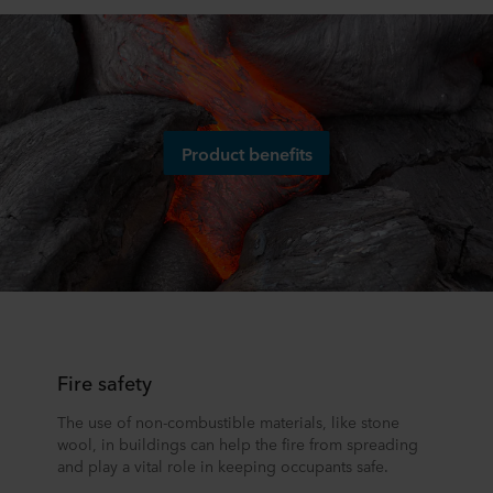
Product benefits
Fire safety
The use of non-combustible materials, like stone
wool, in buildings can help the fire from spreading
and play a vital role in keeping occupants safe.