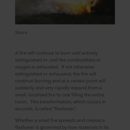
Share
A fire will continue to burn until actively
extinguished or until the combustibles or
oxygen is exhausted. If not otherwise
extinguished or exhausted, the fire will
continue burning and at a certain point will
suddenly and very rapidly expand from a
small, localised fire to one filling the entire
room. This transformation, which occurs in
seconds, is called “flashover”.
Whether a small fire spreads and creates a
flashover is governed by how materials in its