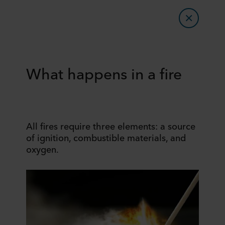
What happens in a fire
All fires require three elements: a source
of ignition, combustible materials, and
oxygen.