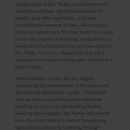
vicinity react to fire. Today, our furniture and
electronics contain significant amounts of
plastics and other synthetics – and thus
considerable amounts of fuel – which means
that a fire develops 5-10 times faster in a living
room with modern furnishings compared to a
living room furnished as it would have been in
the 1950s.
This video
shows how fast a fire
develops in a modern living room relative to a
legacy room.
After flashover occurs, the fire begins
consuming all combustibles in the room and
will soon be starved for oxygen. The heat is
intense and combustibles even within the
building structure can be feeding the fire.
Seeking more oxygen, the flames will extend
from the room where it started through any
open doors and/or by breaking through