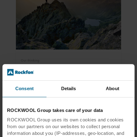
Our thinking
Sustainability and circularity
In a circular economy, products should be used
for as long as possible – and reused to the
Consent
Details
About
greatest extent possible when they reach the
end of their service life.
ROCKWOOL Group takes care of your data
Read more
ROCKWOOL Group uses its own cookies and cookies
from our partners on our websites to collect personal
information about you (IP-addresses, geo-location, and