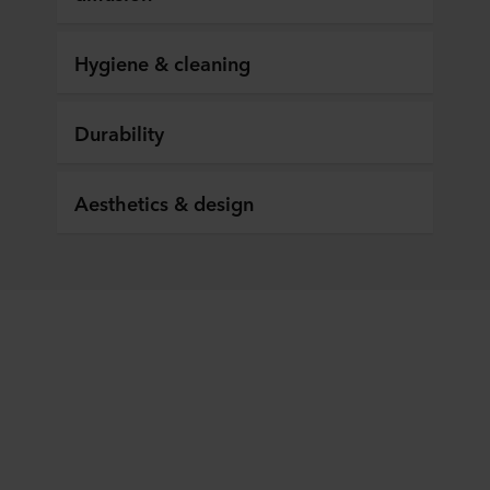
Hygiene & cleaning
Durability
Aesthetics & design