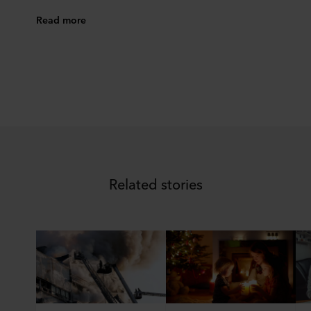
Read more
Related stories