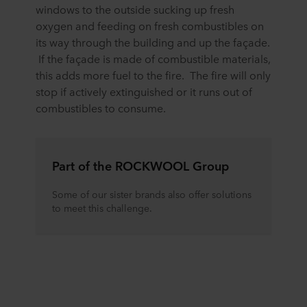
windows to the outside sucking up fresh
oxygen and feeding on fresh combustibles on
its way through the building and up the façade.
If the façade is made of combustible materials,
this adds more fuel to the fire. The fire will only
stop if actively extinguished or it runs out of
combustibles to consume.
Part of the ROCKWOOL Group
Some of our sister brands also offer solutions
to meet this challenge.