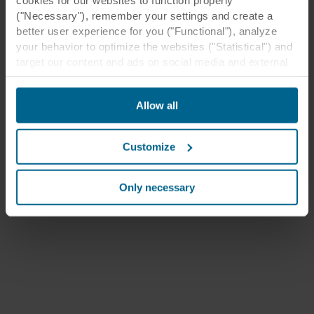
("Necessary"), remember your settings and create a
better user experience for you ("Functional"), analyze
your behavior to optimize the websites ("Statistical") and
target our content and ads on social media and external
websites based on your behavior on our websites
("Marketing"). Information about your use of our websites
Allow all
may be disclosed to our social media, advertising, and
analytics partners. Our business partners may combine
this data with other information that has been provided to
Customize
them in the past or that they have collected through your
use of their services. The partner may be established in
an insecure third countries, including the United States,
Only necessary
and by accepting cookies you also acknowledge this
transfer bearing in mind that the level of protection in the
third country may not be the same as in EU/EEA.
Below you can read more about the purposes, general
descriptions of the information collected, who sets each
cookie, links to the privacy policy of our potential
partners and how long each cookie is stored on your