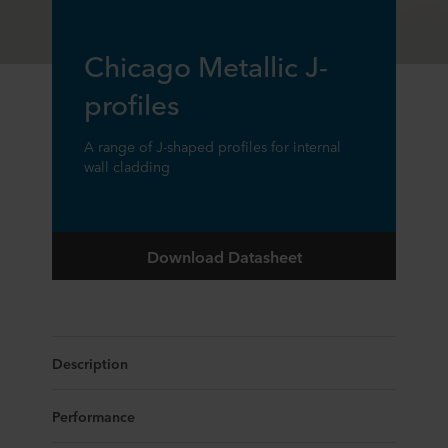
Chicago Metallic J-
profiles
A range of J-shaped profiles for internal
wall cladding
Download Datasheet
Description
Performance