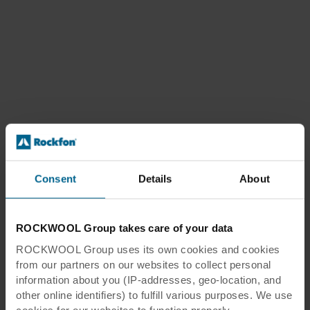
Consent
Details
About
ROCKWOOL Group takes care of your data
ROCKWOOL Group uses its own cookies and cookies
from our partners on our websites to collect personal
information about you (IP-addresses, geo-location, and
other online identifiers) to fulfill various purposes. We use
cookies for our websites to function properly