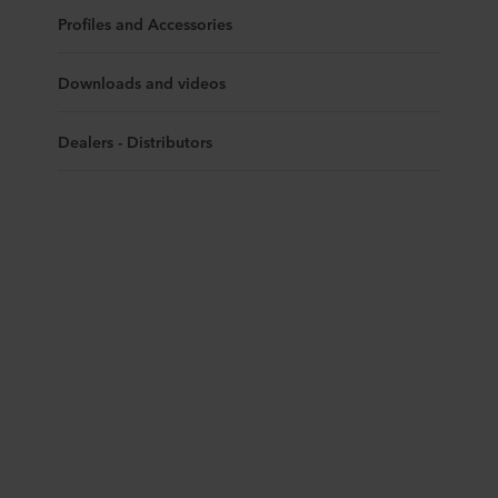
Profiles and Accessories
Downloads and videos
Dealers - Distributors