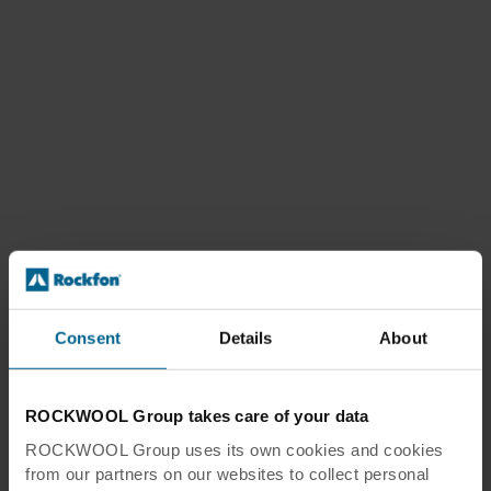
Consent
Details
About
ROCKWOOL Group takes care of your data
ROCKWOOL Group uses its own cookies and cookies
from our partners on our websites to collect personal