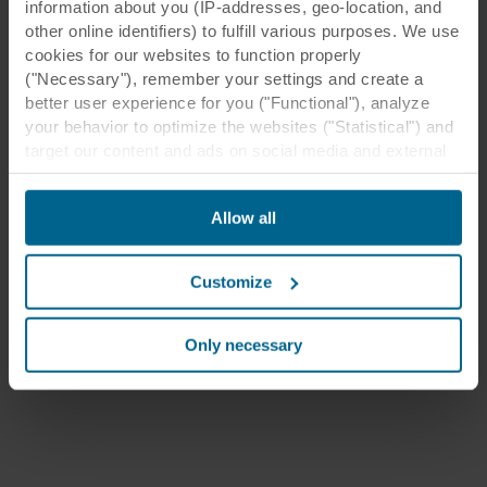
information about you (IP-addresses, geo-location, and
other online identifiers) to fulfill various purposes. We use
cookies for our websites to function properly
("Necessary"), remember your settings and create a
better user experience for you ("Functional"), analyze
your behavior to optimize the websites ("Statistical") and
target our content and ads on social media and external
websites based on your behavior on our websites
("Marketing"). Information about your use of our websites
Allow all
may be disclosed to our social media, advertising, and
analytics partners. Our business partners may combine
this data with other information that has been provided to
Customize
them in the past or that they have collected through your
use of their services. The partner may be established in
an insecure third countries, including the United States,
Only necessary
and by accepting cookies you also acknowledge this
transfer bearing in mind that the level of protection in the
third country may not be the same as in EU/EEA.
Below you can read more about the purposes, general
descriptions of the information collected, who sets each