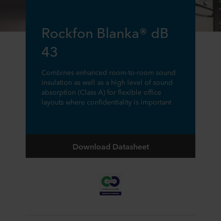
Rockfon Blanka® dB
43
Combines enhanced room-to-room sound
insulation as well as a high level of sound
absorption (Class A) for flexible office
layouts where confidentiality is important
Download Datasheet