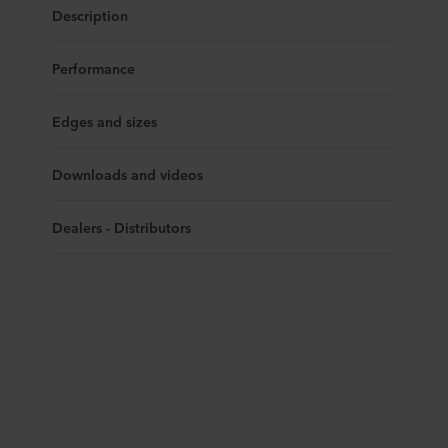
Description
Performance
Edges and sizes
Downloads and videos
Dealers - Distributors