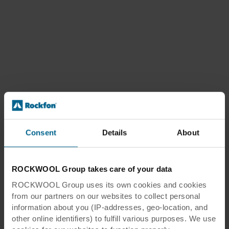
Consent
Details
About
ROCKWOOL Group takes care of your data
ROCKWOOL Group uses its own cookies and cookies
from our partners on our websites to collect personal
information about you (IP-addresses, geo-location, and
other online identifiers) to fulfill various purposes. We use