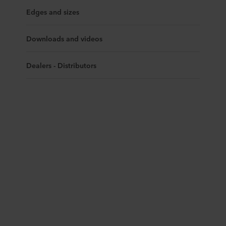
Edges and sizes
Downloads and videos
Dealers - Distributors