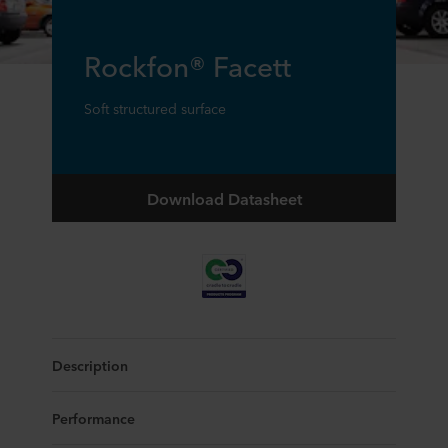
Rockfon® Facett
Soft structured surface
Download Datasheet
Description
Performance