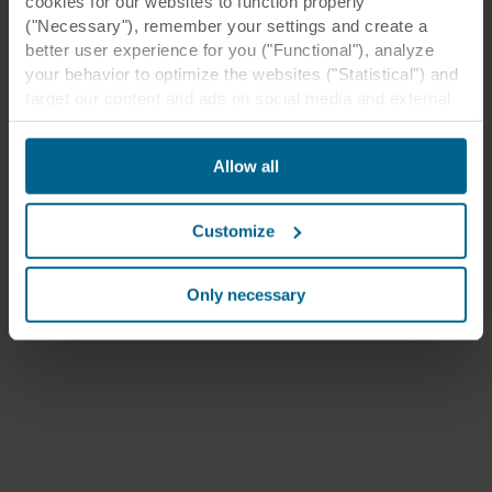
cookies for our websites to function properly
("Necessary"), remember your settings and create a
better user experience for you ("Functional"), analyze
your behavior to optimize the websites ("Statistical") and
target our content and ads on social media and external
websites based on your behavior on our websites
("Marketing"). Information about your use of our websites
Allow all
may be disclosed to our social media, advertising, and
analytics partners. Our business partners may combine
this data with other information that has been provided to
Customize
them in the past or that they have collected through your
use of their services. The partner may be established in
an insecure third countries, including the United States,
Only necessary
and by accepting cookies you also acknowledge this
transfer bearing in mind that the level of protection in the
third country may not be the same as in EU/EEA.
Below you can read more about the purposes, general
descriptions of the information collected, who sets each
cookie, links to the privacy policy of our potential
partners and how long each cookie is stored on your