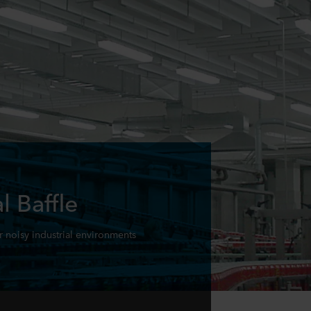
l Baffle
r noisy industrial environments