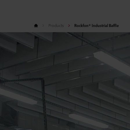
Products
Rockfon® Industrial Baffle