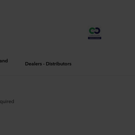
and
Dealers - Distributors
equired