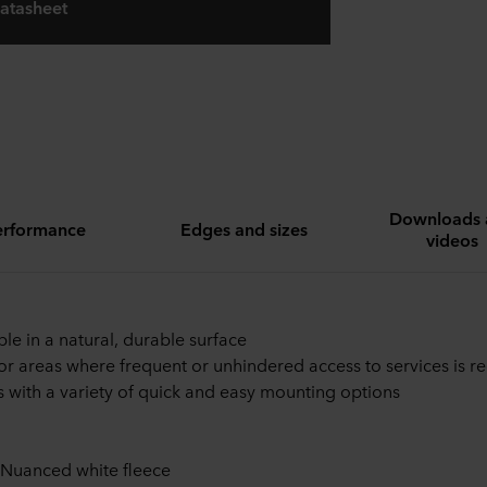
atasheet
Downloads 
erformance
Edges and sizes
videos
ble in a natural, durable surface
for areas where frequent or unhindered access to services is r
with a variety of quick and easy mounting options
 Nuanced white fleece