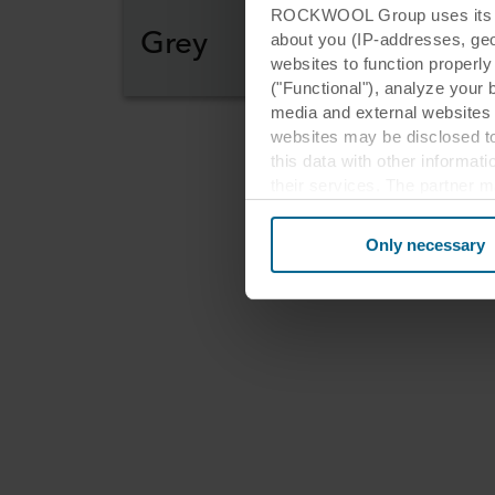
ROCKWOOL Group uses its own
Grey
about you (IP-addresses, geo-l
websites to function properl
("Functional"), analyze your 
media and external websites 
websites may be disclosed to
this data with other informat
their services. The partner m
Re
cookies you also acknowledge 
same as in EU/EEA.
Only necessary
ar
Below you can read more abou
links to the privacy policy of
your decision for which purp
You can withdraw your consen
website. Read more about our
our
Privacy Statement
, inc