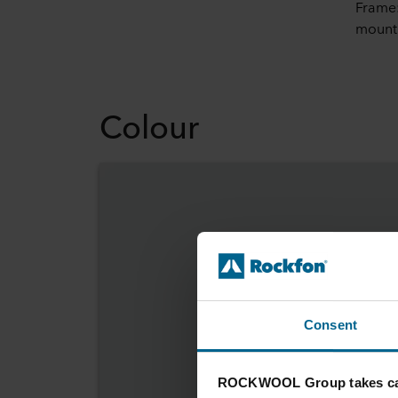
Frame:
mount
Colour
Consent
ROCKWOOL Group takes car