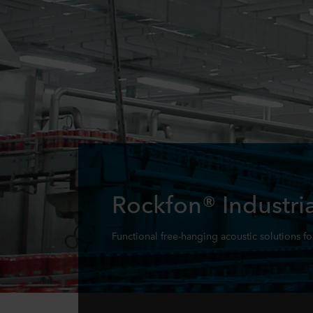
Rockfon® Industria
Functional free-hanging acoustic solutions fo