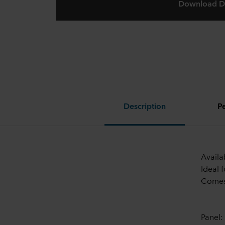
Download D
Description
P
Availa
Ideal 
Comes 
Panel: