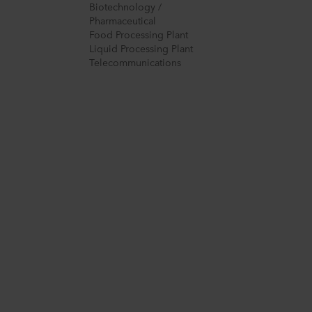
Biotechnology /
Pharmaceutical
Food Processing Plant
Liquid Processing Plant
Telecommunications