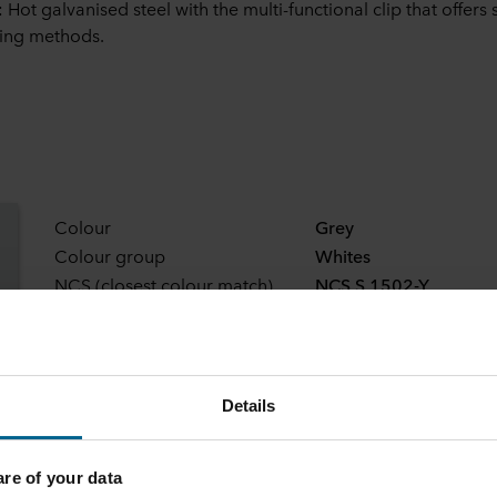
 Hot galvanised steel with the multi-functional clip that offers 
ing methods.
Colour
Grey
Colour group
Whites
NCS (closest colour match)
NCS S 1502-Y
Light reflection
64
Details
e of your data