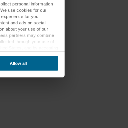
lect personal information
. We use cookies for our
 experience for you
ontent and ads on social
on about your use of our
siness partners may combine
ollected through your use of
nited States, and by accepting
third country may not be the
Allow all
ed, who sets each cookie,
 terminal equipment. It is
 about you via cookies.
con at the bottom of the
of personal data in
 of your personal data.