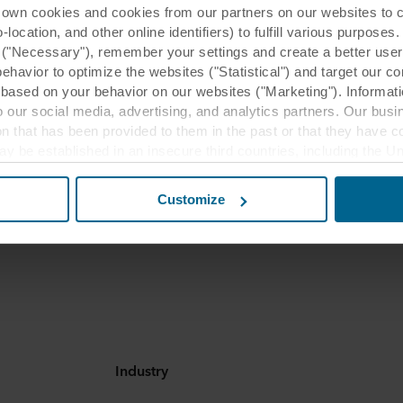
 cookies and cookies from our partners on our websites to col
ocation, and other online identifiers) to fulfill various purposes
y ("Necessary"), remember your settings and create a better user
behavior to optimize the websites ("Statistical") and target our c
based on your behavior on our websites ("Marketing"). Informati
 our social media, advertising, and analytics partners. Our bu
ion that has been provided to them in the past or that they have c
ay be established in an insecure third countries, including the U
commended application
this transfer bearing in mind that the level of protection in the 
Customize
eas
t the purposes, general descriptions of the information collect
 our potential partners and how long each cookie is stored on your
oses our websites may use cookies and thus process information
t or change your consent at any time by clicking on the cookie i
 use of cookies in the “About” section and about our processing 
luding which specific ROCKWOOL company that is data controller
Industry