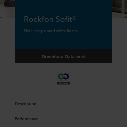
Rockfon Sofit®
Plain pre-painted white fleece
Download Datasheet
Description
Performance