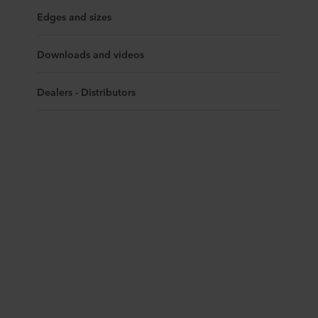
Edges and sizes
Downloads and videos
Dealers - Distributors