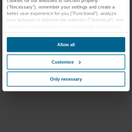
cookies for our websites to function properly
("Necessary"), remember your settings and create a
better user experience for you ("Functional"), analyze
your behavior to optimize the websites ("Statistical") and
target our content and ads on social media and external
websites based on your behavior on our websites
("Marketing"). Information about your use of our websites
Allow all
may be disclosed to our social media, advertising, and
analytics partners. Our business partners may combine
this data with other information that has been provided to
Customize
them in the past or that they have collected through your
use of their services. The partner may be established in
an insecure third countries, including the United States,
Only necessary
and by accepting cookies you also acknowledge this
transfer bearing in mind that the level of protection in the
third country may not be the same as in EU/EEA.
Below you can read more about the purposes, general
descriptions of the information collected, who sets each
cookie, links to the privacy policy of our potential
partners and how long each cookie is stored on your