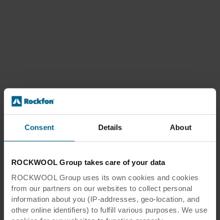
Consent
Details
About
ROCKWOOL Group takes care of your data
ROCKWOOL Group uses its own cookies and cookies
from our partners on our websites to collect personal
information about you (IP-addresses, geo-location, and
other online identifiers) to fulfill various purposes. We use