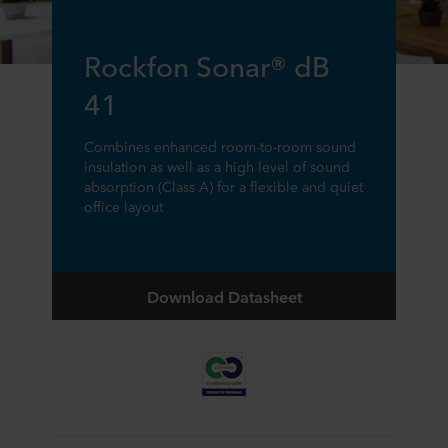
Rockfon Sonar® dB
41
Combines enhanced room-to-room sound
insulation as well as a high level of sound
absorption (Class A) for a flexible and quiet
office layout
Download Datasheet