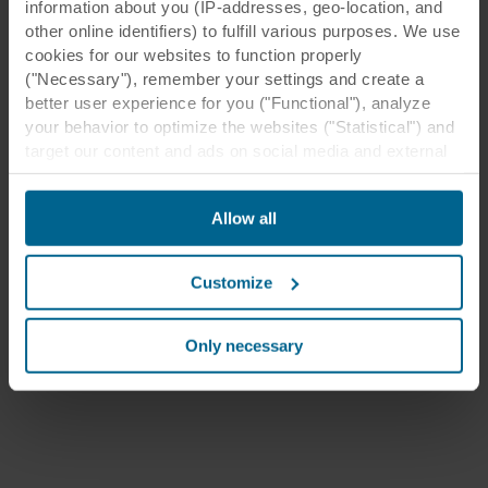
information about you (IP-addresses, geo-location, and
other online identifiers) to fulfill various purposes. We use
cookies for our websites to function properly
("Necessary"), remember your settings and create a
better user experience for you ("Functional"), analyze
your behavior to optimize the websites ("Statistical") and
target our content and ads on social media and external
websites based on your behavior on our websites
("Marketing"). Information about your use of our websites
Allow all
may be disclosed to our social media, advertising, and
analytics partners. Our business partners may combine
this data with other information that has been provided to
Customize
them in the past or that they have collected through your
use of their services. The partner may be established in
an insecure third countries, including the United States,
Only necessary
and by accepting cookies you also acknowledge this
transfer bearing in mind that the level of protection in the
third country may not be the same as in EU/EEA.
Below you can read more about the purposes, general
descriptions of the information collected, who sets each