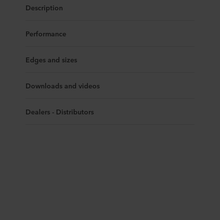
Description
Performance
Edges and sizes
Downloads and videos
Dealers - Distributors