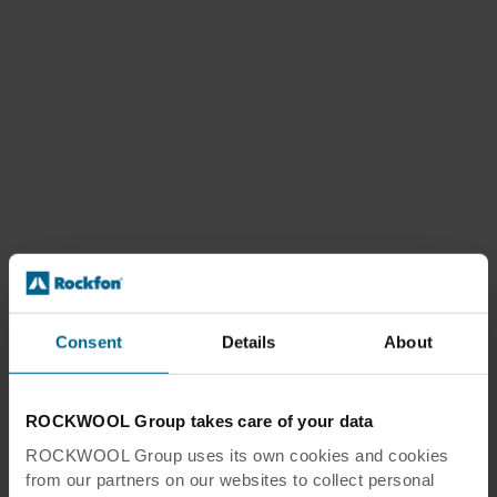
Consent
Details
About
ROCKWOOL Group takes care of your data
ROCKWOOL Group uses its own cookies and cookies
from our partners on our websites to collect personal