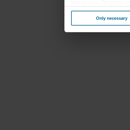
their services. The partner m
cookies you also acknowledge 
same as in EU/EEA.
Only necessary
Below you can read more abou
links to the privacy policy of
your decision for which purp
You can withdraw your consen
website. Read more about our
our
Privacy Statement
, inc