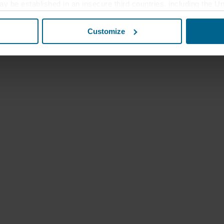
ay be established in an insecure third countries, including the U
this transfer bearing in mind that the level of protection in the 
Customize
t the purposes, general descriptions of the information collect
 our potential partners and how long each cookie is stored on your
oses our websites may use cookies and thus process information
t or change your consent at any time by clicking on the cookie i
 use of cookies in the “About” section and about our processing 
luding which specific ROCKWOOL company that is data controller