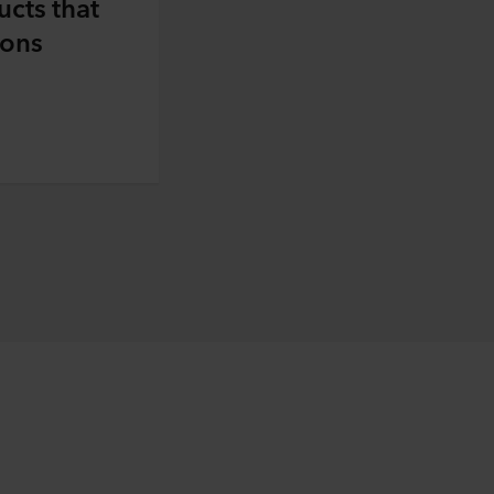
ucts that
ions