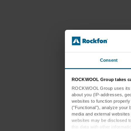
Consent
ROCKWOOL Group takes car
ROCKWOOL Group uses its own
about you (IP-addresses, geo-l
websites to function properl
("Functional"), analyze your 
media and external websites 
websites may be disclosed to
this data with other informat