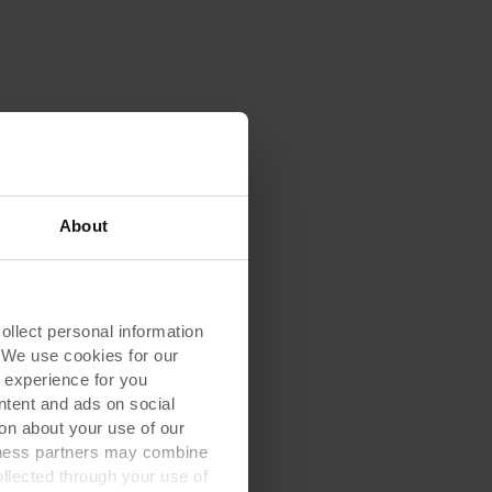
About
lect personal information
. We use cookies for our
 experience for you
ontent and ads on social
on about your use of our
siness partners may combine
ollected through your use of