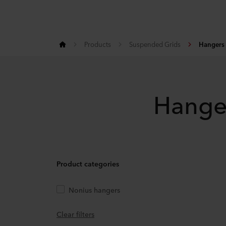
Products
Suspended Grids
Hangers
Hange
Product categories
Nonius hangers
Clear filters