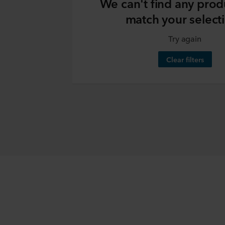
We can't find any prod
match your select
Try again
Clear filters