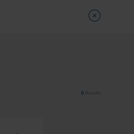
0
Results