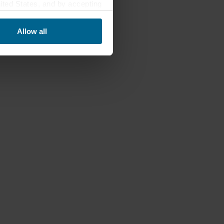
nited States, and by accepting
third country may not be the
Allow all
ed, who sets each cookie,
 terminal equipment. It is
 about you via cookies.
con at the bottom of the
of personal data in
 of your personal data.