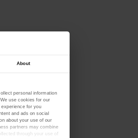
About
lect personal information
. We use cookies for our
 experience for you
ontent and ads on social
on about your use of our
siness partners may combine
ollected through your use of