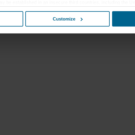
ay be established in an insecure third countries, including the U
this transfer bearing in mind that the level of protection in the 
Customize
t the purposes, general descriptions of the information collect
 our potential partners and how long each cookie is stored on your
oses our websites may use cookies and thus process information
t or change your consent at any time by clicking on the cookie i
 use of cookies in the “About” section and about our processing 
luding which specific ROCKWOOL company that is data controller