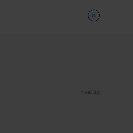
1
Results