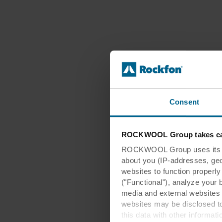
Consent
ROCKWOOL Group takes car
ROCKWOOL Group uses its own
about you (IP-addresses, geo-l
websites to function properl
("Functional"), analyze your 
media and external websites 
websites may be disclosed to
this data with other informat