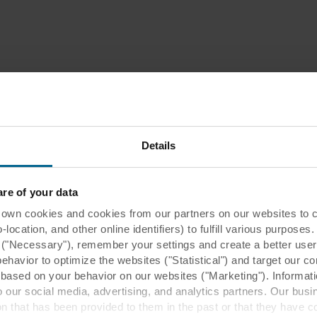
Details
e of your data
 cookies and cookies from our partners on our websites to col
ocation, and other online identifiers) to fulfill various purposes
y ("Necessary"), remember your settings and create a better user
behavior to optimize the websites ("Statistical") and target our c
based on your behavior on our websites ("Marketing"). Informati
 our social media, advertising, and analytics partners. Our bu
ion that has been provided to them in the past or that they have c