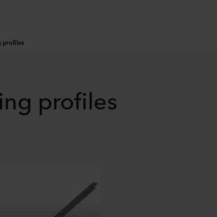
g profiles
ing profiles