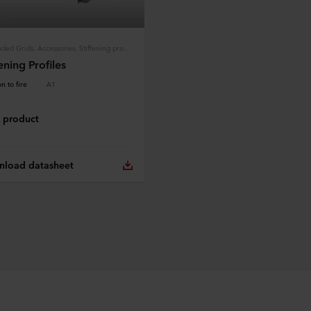
Suspended Grids, Accessories, Stiffening profiles
fening Profiles
n to fire
A1
 product
load datasheet