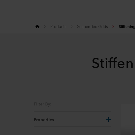
Products
Suspended Grids
Stiffenin
Stiffen
Filter By:
Properties