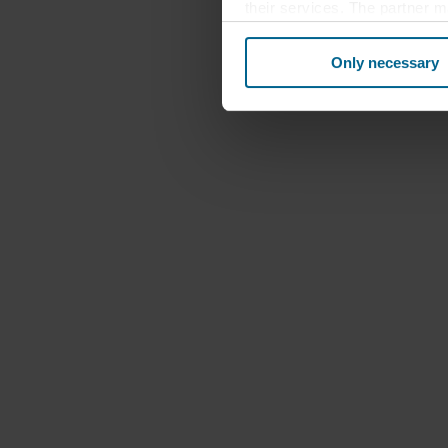
their services. The partner m
cookies you also acknowledge 
same as in EU/EEA.
Only necessary
Below you can read more abou
links to the privacy policy of
your decision for which purp
You can withdraw your consen
website. Read more about our
our
Privacy Statement
, inc