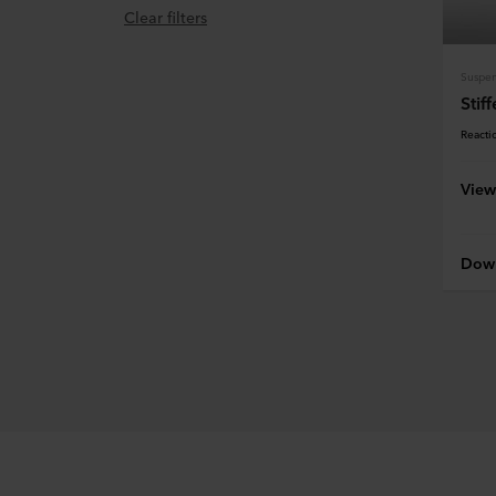
Clear filters
Stif
Reactio
View
Down