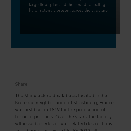
large floor plan and the sound-reflecting
hard materials present across the structure.
Share
The Manufacture des Tabacs, located in the
Krutenau neighborhood of Strasbourg, France,
was first built in 1849 for the production of
tobacco products. Over the years, the factory
witnessed a series of war-related destructions
and changes in ownership. By 2010, all