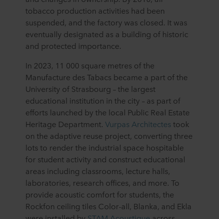
tobacco production activities had been
suspended, and the factory was closed. It was
eventually designated as a building of historic
and protected importance.
In 2023, 11 000 square metres of the
Manufacture des Tabacs became a part of the
University of Strasbourg – the largest
educational institution in the city – as part of
efforts launched by the local Public Real Estate
Heritage Department.
Vurpas Architectes
took
on the adaptive reuse project, converting three
lots to render the industrial space hospitable
for student activity and construct educational
areas including classrooms, lecture halls,
laboratories, research offices, and more. To
provide acoustic comfort for students, the
Rockfon ceiling tiles Color-all, Blanka, and Ekla
were installed by
STAM Acoustique
across