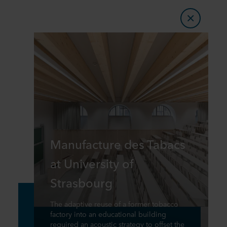
Manufacture des Tabacs
at University of
Strasbourg
The adaptive reuse of a former tobacco
factory into an educational building
required an acoustic strategy to offset the