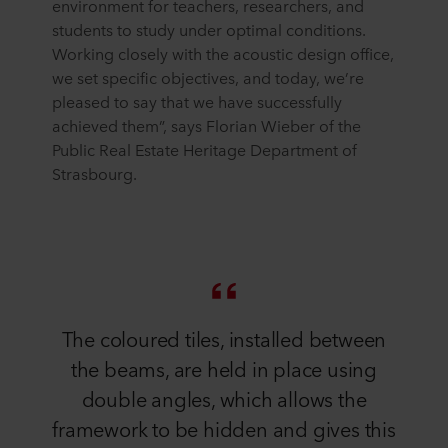
environment for teachers, researchers, and
students to study under optimal conditions.
Working closely with the acoustic design office,
we set specific objectives, and today, we’re
pleased to say that we have successfully
achieved them”, says Florian Wieber of the
Public Real Estate Heritage Department of
Strasbourg.
The coloured tiles, installed between
the beams, are held in place using
double angles, which allows the
framework to be hidden and gives this