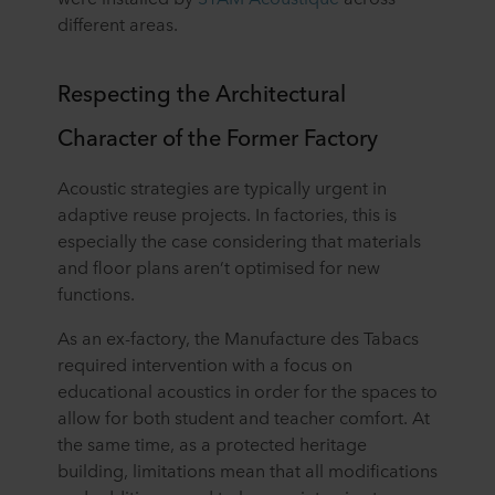
different areas.
Respecting the Architectural
Character of the Former Factory
Acoustic strategies are typically urgent in
adaptive reuse projects. In factories, this is
especially the case considering that materials
and floor plans aren’t optimised for new
functions.
As an ex-factory, the Manufacture des Tabacs
required intervention with a focus on
educational acoustics in order for the spaces to
allow for both student and teacher comfort. At
the same time, as a protected heritage
building, limitations mean that all modifications