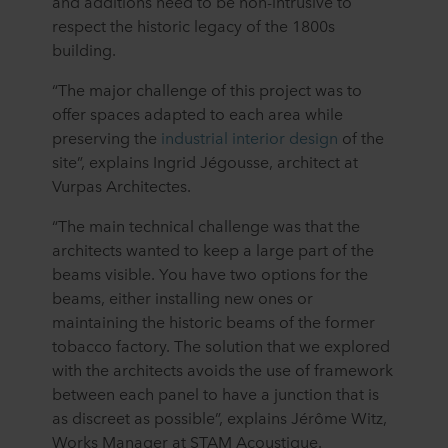
and additions need to be non-intrusive to
respect the historic legacy of the 1800s
building.
“The major challenge of this project was to
offer spaces adapted to each area while
preserving the
industrial interior design
of the
site”, explains Ingrid Jégousse, architect at
Vurpas Architectes.
“The main technical challenge was that the
architects wanted to keep a large part of the
beams visible. You have two options for the
beams, either installing new ones or
maintaining the historic beams of the former
tobacco factory. The solution that we explored
with the architects avoids the use of framework
between each panel to have a junction that is
as discreet as possible”, explains Jérôme Witz,
Works Manager at STAM Acoustique.