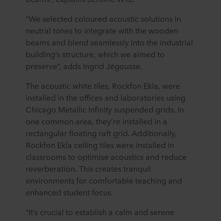
“We selected coloured acoustic solutions in
neutral tones to integrate with the wooden
beams and blend seamlessly into the industrial
building’s structure, which we aimed to
preserve”, adds Ingrid Jégousse.
The acoustic white tiles, Rockfon Ekla, were
installed in the offices and laboratories using
Chicago Metallic Infinity suspended grids. In
one common area, they’re installed in a
rectangular floating raft grid. Additionally,
Rockfon Ekla ceiling tiles were installed in
classrooms to optimise acoustics and reduce
reverberation. This creates tranquil
environments for comfortable teaching and
enhanced student focus.
“It’s crucial to establish a calm and serene