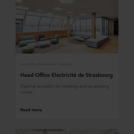
Head Office Electricité de Strasbourg
Head Office Electricité de Strasbourg
Optimal acoustics for meeting and co-working
rooms
Read more