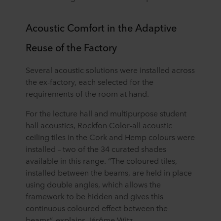
Acoustic Comfort in the Adaptive
Reuse of the Factory
Several acoustic solutions were installed across
the ex-factory, each selected for the
requirements of the room at hand.
For the lecture hall and multipurpose student
hall acoustics, Rockfon Color-all acoustic
ceiling tiles in the Cork and Hemp colours were
installed – two of the 34 curated shades
available in this range. “The coloured tiles,
installed between the beams, are held in place
using double angles, which allows the
framework to be hidden and gives this
continuous coloured effect between the
beams”, explains Jérôme Witz.