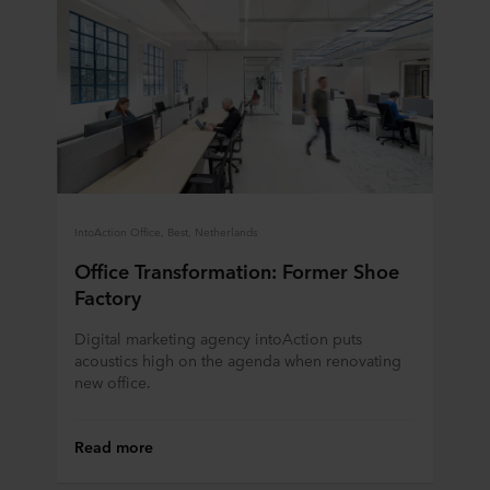
IntoAction Office, Best, Netherlands
Office Transformation: Former Shoe
Factory
Digital marketing agency intoAction puts
acoustics high on the agenda when renovating
new office.
Read more