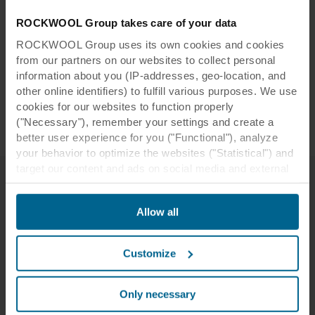
tor:
de l'Université de Strasbourg
ROCKWOOL Group takes care of your data
Installer
STAM Acoustique
:
ROCKWOOL Group uses its own cookies and cookies
Photogr
from our partners on our websites to collect personal
Studio Brinth
information about you (IP-addresses, geo-location, and
apher:
other online identifiers) to fulfill various purposes. We use
Rockfon Blanka®
,
Rockfon Color-all®
,
Tiles:
cookies for our websites to function properly
Rockfon® Tropic
("Necessary"), remember your settings and create a
better user experience for you ("Functional"), analyze
your behavior to optimize the websites ("Statistical") and
target our content and ads on social media and external
websites based on your behavior on our websites
("Marketing"). Information about your use of our websites
Related case studies
Allow all
may be disclosed to our social media, advertising, and
analytics partners. Our business partners may combine
this data with other information that has been provided to
Customize
them in the past or that they have collected through your
use of their services. The partner may be established in
an insecure third countries, including the United States,
Only necessary
and by accepting cookies you also acknowledge this