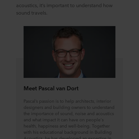
acoustics, it’s important to understand how
sound travels.
Meet Pascal van Dort
Pascal’s passion is to help architects, interior
designers and building owners to understand
the importance of sound, noise and acoustics
and what impact it can have on people's
health, happiness and well-being. Together
with his educational background in Building
Acoustics, he has developed an expertise in