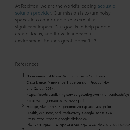
At Rockfon, we are the world's leading
acoustic
solution provider
. Our mission is to turn noisy
spaces into comfortable spaces with a
significant impact. Our goal is to help people
create, focus, and thrive in a peaceful
environment. Sounds great, doesn't it?
References
“Environmental Noise: Valuing Impacts On: Sleep
Disturbance, Annoyance, Hypertension, Productivity
and Quiet.” 2014.
https://assets.publishing.service.gov.uk/government/uploads/s
noise-valuing-imapcts-PB14227.pdf.
Hedge, Alan. 2016. Ergonomic Workplace Design for
Health, Wellness, and Productivity. Google Books. CRC
Press. https://books.google.dk/books?
id=2RYNDgAAQBAJ&pg=PA74&lpg=PA74&dq=%E2%80%98Noi