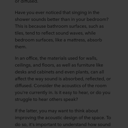
or diffused.
Have you ever noticed that singing in the
shower sounds better than in your bedroom?
This is because bathroom surfaces, such as
tiles, tend to reflect sound waves, while
bedroom surfaces, like a mattress, absorb
them.
In an office, the materials used for walls,
ceilings, and floors, as well as furniture like
desks and cabinets and even plants, can all
affect the way sound is absorbed, reflected, or
diffused. Consider the acoustics of the room
you're currently in. Is it easy to hear, or do you
struggle to hear others speak?
If the latter, you may want to think about
improving the acoustic design of the space. To
do so, it's important to understand how sound