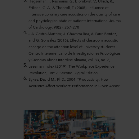
Hagerman, I., Rasmanis, G., Blomkvist, V., Ulrich, R.,
Eriksen, C. A., & Theorell, T. (2005). Influence of
intensive coronary care acoustics on the quality of care
and physiological state of patients International Journal
of Cardiology, 98(2), 267–270
J.A. Castro-Martnez, J. Chavarra Roa, A. Parra Bentez,
and G. González (2016). Effects of classroom-acoustic
change on the attention level of university students
Centro Interamericano de Investigaciones Psicológicas
y Ciencias Afines Interdisciplinaria, vol. 33, no. 2,
Leesman Index (2019): The Workplace Experience
Revolution, Part 2, Second Digital Edition
Sykes, David M., PhD., 2004, “Productivity: How
Acoustics Affect Workers’ Performance in Open Areas”