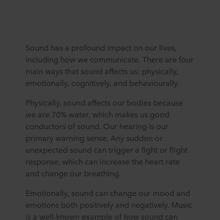
Sound has a profound impact on our lives,
including how we communicate. There are four
main ways that sound affects us: physically,
emotionally, cognitively, and behaviourally.
Physically, sound affects our bodies because
we are 70% water, which makes us good
conductors of sound. Our hearing is our
primary warning sense. Any sudden or
unexpected sound can trigger a fight or flight
response, which can increase the heart rate
and change our breathing.
Emotionally, sound can change our mood and
emotions both positively and negatively. Music
is a well-known example of how sound can