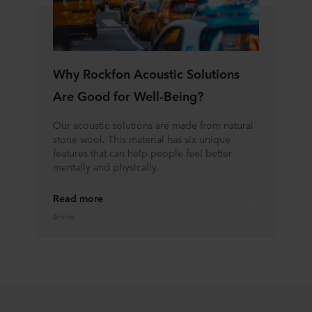
Why Rockfon Acoustic Solutions
Are Good for Well-Being?
Our acoustic solutions are made from natural
stone wool. This material has six unique
features that can help people feel better
mentally and physically.
Read more
Article