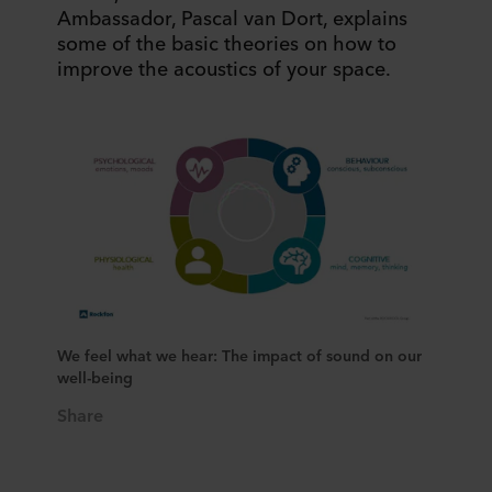
Ambassador, Pascal van Dort, explains
some of the basic theories on how to
improve the acoustics of your space.
We feel what we hear: The impact of sound on our
well-being
Share