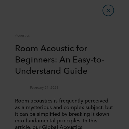
Acoustics
Room Acoustic for
Beginners: An Easy-to-
Understand Guide
February 21, 2023
Room acoustics is frequently perceived
as a mysterious and complex subject, but
it can be simplified by breaking it down
into fundamental principles. In this
article, our Global Acoustics