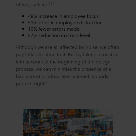
[6]
office, such as:
48% increase in employee focus
51% drop in employee distraction
10% fewer errors made
27% reduction in stress level
Although we are all affected by noise, we often
pay little attention to it. But by taking acoustics
into account at the beginning of the design
process, we can minimise the presence of a
bad acoustic indoor environment. Sounds
perfect, right?