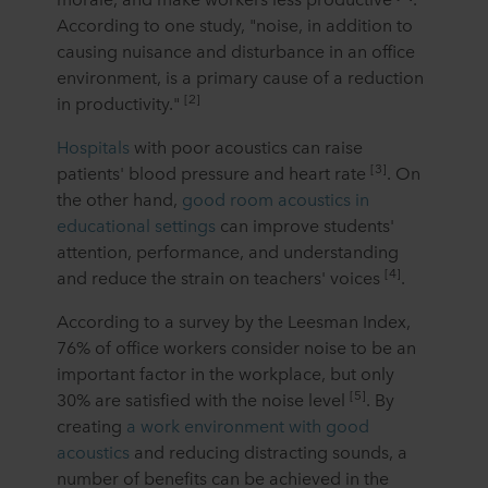
According to one study, "noise, in addition to
causing nuisance and disturbance in an office
environment, is a primary cause of a reduction
[2]
in productivity."
Hospitals
with poor acoustics can raise
[3]
patients' blood pressure and heart rate
. On
the other hand,
good room acoustics in
educational settings
can improve students'
attention, performance, and understanding
[4]
and reduce the strain on teachers' voices
.
According to a survey by the Leesman Index,
76% of office workers consider noise to be an
important factor in the workplace, but only
[5]
30% are satisfied with the noise level
. By
creating
a work environment with good
acoustics
and reducing distracting sounds, a
number of benefits can be achieved in the