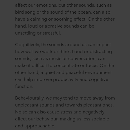
affect our emotions, but other sounds, such as
bird song or the sound of the ocean, can also
have a calming or soothing effect. On the other
hand, loud or abrasive sounds can be
unsettling or stressful.
Cognitively, the sounds around us can impact
how well we work or think. Loud or distracting
sounds, such as music or conversation, can
make it difficult to concentrate or focus. On the
other hand, a quiet and peaceful environment
can help improve productivity and cognitive
function.
Behaviourally, we may tend to move away from
unpleasant sounds and towards pleasant ones.
Noise can also cause stress and negatively
affect our behaviour, making us less sociable
and approachable.