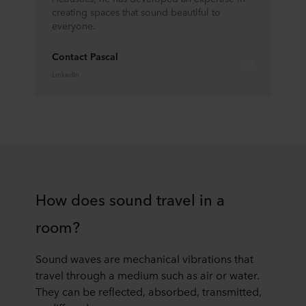
creating spaces that sound beautiful to
everyone.
Contact Pascal
LinkedIn
How does sound travel in a
room?
Sound waves are mechanical vibrations that
travel through a medium such as air or water.
They can be reflected, absorbed, transmitted,