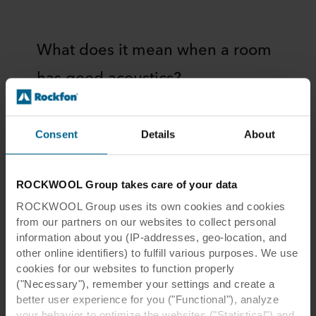
What does it mean when a room
has good acoustics?
The acoustics of a room are determined by the
materials that make up the walls, floor, and
Consent
Details
About
ceiling, as well as the size and shape of the
room. The way a room is used also plays a role
in its acoustics.
ROCKWOOL Group takes care of your data
For example, a room that is used for music
ROCKWOOL Group uses its own cookies and cookies
performances will have different acoustical
from our partners on our websites to collect personal
information about you (IP-addresses, geo-location, and
requirements than a room used for lectures. In
other online identifiers) to fulfill various purposes. We use
a music venue, the acoustics may be designed
cookies for our websites to function properly
to create a sense of reverberance, which can
("Necessary"), remember your settings and create a
enhance the sound of certain instruments.
better user experience for you ("Functional"), analyze
However, this same reverberance can make it
your behavior to optimize the websites ("Statistical") and