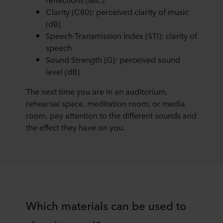
Clarity (C80): perceived clarity of music
(dB)
Speech Transmission Index (STI): clarity of
speech
Sound Strength (G): perceived sound
level (dB)
The next time you are in an auditorium,
rehearsal space, meditation room, or media
room, pay attention to the different sounds and
the effect they have on you.
Which materials can be used to