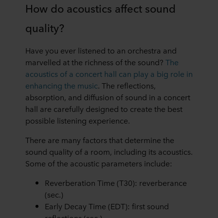
How do acoustics affect sound
You can withdraw your consent or change your consent
quality?
at any time by clicking on the cookie icon at the bottom of
the website. Read more about our use of cookies in the
“About” section and about our processing of personal
Have you ever listened to an orchestra and
data in our
Privacy Statement
, including which specific
marvelled at the richness of the sound?
The
ROCKWOOL company that is data controller of your
acoustics of a concert hall can play a big role in
personal data.
enhancing the music
. The reflections,
absorption, and diffusion of sound in a concert
hall are carefully designed to create the best
possible listening experience.
There are many factors that determine the
sound quality of a room, including its acoustics.
Some of the acoustic parameters include:
Reverberation Time (T30): reverberance
(sec.)
Early Decay Time (EDT): first sound
reflections (sec.)