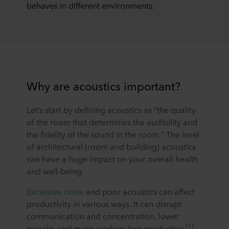
behaves in different environments.
Why are acoustics important?
Let’s start by defining acoustics as “the quality
of the room that determines the audibility and
the fidelity of the sound in the room." The level
of architectural (room and building) acoustics
can have a huge impact on your overall health
and well-being.
Excessive noise
and poor acoustics can affect
productivity in various ways. It can disrupt
communication and concentration, lower
[1]
morale, and make workers less productive
.