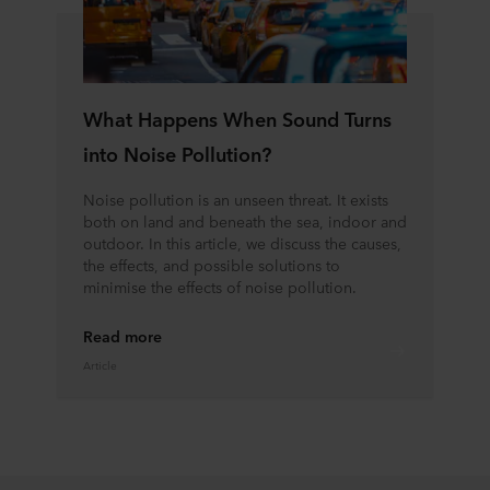
What Happens When Sound Turns
into Noise Pollution?
Noise pollution is an unseen threat. It exists
both on land and beneath the sea, indoor and
outdoor. In this article, we discuss the causes,
the effects, and possible solutions to
minimise the effects of noise pollution.
Read more
Article