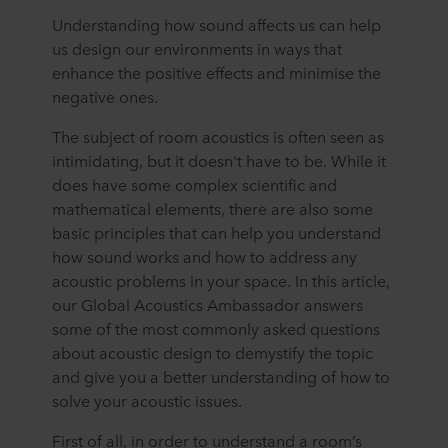
Understanding how sound affects us can help
us design our environments in ways that
enhance the positive effects and minimise the
negative ones.
The subject of room acoustics is often seen as
intimidating, but it doesn't have to be. While it
does have some complex scientific and
mathematical elements, there are also some
basic principles that can help you understand
how sound works and how to address any
acoustic problems in your space. In this article,
our Global Acoustics Ambassador answers
some of the most commonly asked questions
about acoustic design to demystify the topic
and give you a better understanding of how to
solve your acoustic issues.
First of all, in order to understand a room’s