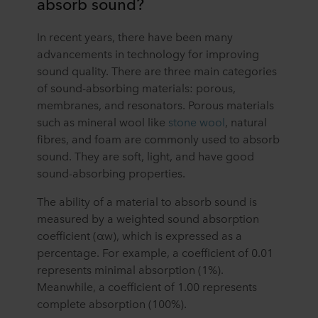
absorb sound?
In recent years, there have been many
advancements in technology for improving
sound quality. There are three main categories
of sound-absorbing materials: porous,
membranes, and resonators. Porous materials
such as mineral wool like
stone wool
, natural
fibres, and foam are commonly used to absorb
sound. They are soft, light, and have good
sound-absorbing properties.
The ability of a material to absorb sound is
measured by a weighted sound absorption
coefficient (αw), which is expressed as a
percentage. For example, a coefficient of 0.01
represents minimal absorption (1%).
Meanwhile, a coefficient of 1.00 represents
complete absorption (100%).