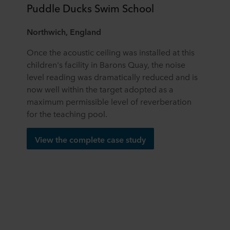
Puddle Ducks Swim School
Northwich, England
Once the acoustic ceiling was installed at this
children's facility in Barons Quay, the noise
level reading was dramatically reduced and is
now well within the target adopted as a
maximum permissible level of reverberation
for the teaching pool.
View the complete case study