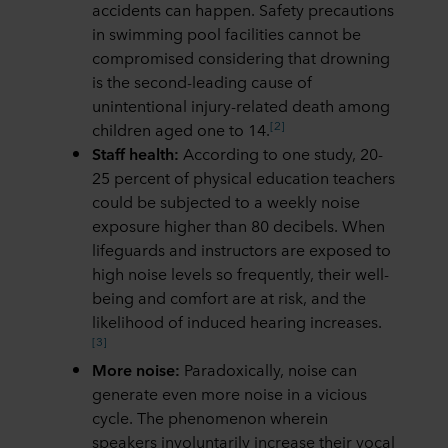
accidents can happen. Safety precautions
in swimming pool facilities cannot be
compromised considering that drowning
is the second-leading cause of
unintentional injury-related death among
[2]
children aged one to 14.
Staff health:
According to one study, 20-
25 percent of physical education teachers
could be subjected to a weekly noise
exposure higher than 80 decibels. When
lifeguards and instructors are exposed to
high noise levels so frequently, their well-
being and comfort are at risk, and the
likelihood of induced hearing increases.
[3]
More noise:
Paradoxically, noise can
generate even more noise in a vicious
cycle. The phenomenon wherein
speakers involuntarily increase their vocal