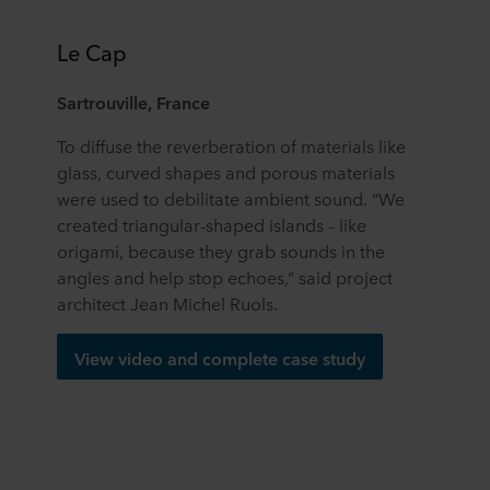
Le Cap
Sartrouville, France
To diffuse the reverberation of materials like
glass, curved shapes and porous materials
were used to debilitate ambient sound. “We
created triangular-shaped islands – like
origami, because they grab sounds in the
angles and help stop echoes,” said project
architect Jean Michel Ruols.
View video and complete case study