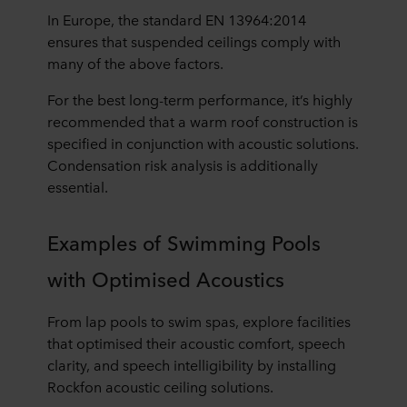
In Europe, the standard EN 13964:2014
ensures that suspended ceilings comply with
many of the above factors.
For the best long-term performance, it’s highly
recommended that a warm roof construction is
specified in conjunction with acoustic solutions.
Condensation risk analysis is additionally
essential.
Examples of Swimming Pools
with Optimised Acoustics
From lap pools to swim spas, explore facilities
that optimised their acoustic comfort, speech
clarity, and speech intelligibility by installing
Rockfon acoustic ceiling solutions.