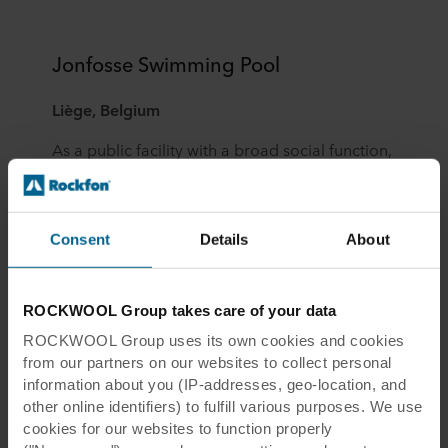
Jonfosse Swimming Pool
Liège, Belgium
As a public facility with a broad social function,
the Jonfosse Swimming Pool required
outstanding acoustic soundscapes. Acoustic
ceiling islands were placed above the
Consent
Details
About
swimming areas with a special corrosion-
resistant suspension system to prevent
reverberation while also contributing to light
ROCKWOOL Group takes care of your data
reflection.
ROCKWOOL Group uses its own cookies and cookies
from our partners on our websites to collect personal
View the complete case study
information about you (IP-addresses, geo-location, and
other online identifiers) to fulfill various purposes. We use
cookies for our websites to function properly