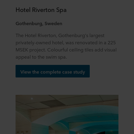
Hotel Riverton Spa
Gothenburg, Sweden
The Hotel Riverton, Gothenburg's largest
privately-owned hotel, was renovated in a 225
MSEK project. Colourful ceiling tiles add visual
appeal to the swim spa.
View the complete case study