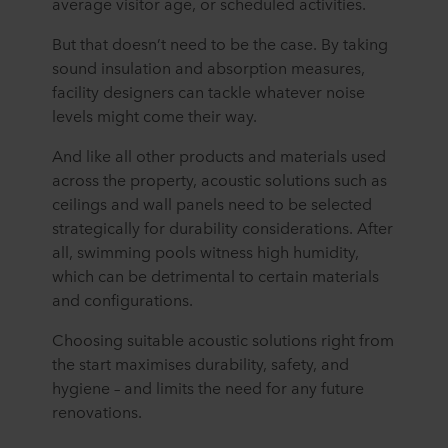
average visitor age, or scheduled activities.
But that doesn’t need to be the case. By taking
sound insulation and absorption measures,
facility designers can tackle whatever noise
levels might come their way.
And like all other products and materials used
across the property, acoustic solutions such as
ceilings and wall panels need to be selected
strategically for durability considerations. After
all, swimming pools witness high humidity,
which can be detrimental to certain materials
and configurations.
Choosing suitable acoustic solutions right from
the start maximises durability, safety, and
hygiene – and limits the need for any future
renovations.