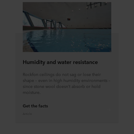
Humidity and water resistance
Rockfon ceilings do not sag or lose their
shape – even in high humidity environments –
since stone wool doesn’t absorb or hold
moisture.
Get the facts
Article