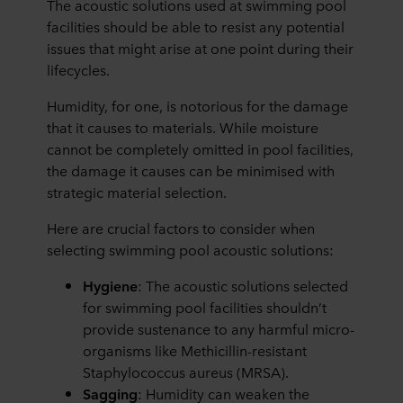
The acoustic solutions used at swimming pool
facilities should be able to resist any potential
issues that might arise at one point during their
lifecycles.
Humidity, for one, is notorious for the damage
that it causes to materials. While moisture
cannot be completely omitted in pool facilities,
the damage it causes can be minimised with
strategic material selection.
Here are crucial factors to consider when
selecting swimming pool acoustic solutions:
Hygiene
: The acoustic solutions selected
for swimming pool facilities shouldn’t
provide sustenance to any harmful micro-
organisms like Methicillin-resistant
Staphylococcus aureus (MRSA).
Sagging
: Humidity can weaken the