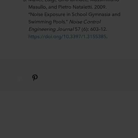
Masullo, and Pietro Nataletti. 2009.
“Noise Exposure in School Gymnasia and
Swimming Pools.”
Noise Control
Engineering Journal
57 (6): 603–12.
https://doi.org/10.3397/1.3155385
.