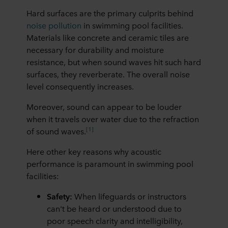
Hard surfaces are the primary culprits behind
noise pollution
in swimming pool facilities.
Materials like concrete and ceramic tiles are
necessary for durability and moisture
resistance, but when sound waves hit such hard
surfaces, they reverberate. The overall noise
level consequently increases.
Moreover, sound can appear to be louder
when it travels over water due to the refraction
[1]
of sound waves.
Here other key reasons why acoustic
performance is paramount in swimming pool
facilities:
Safety:
When lifeguards or instructors
can't be heard or understood due to
poor speech clarity and intelligibility,