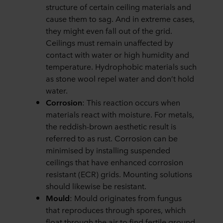
structure of certain ceiling materials and
cause them to sag. And in extreme cases,
they might even fall out of the grid.
Ceilings must remain unaffected by
contact with water or high humidity and
temperature. Hydrophobic materials such
as stone wool repel water and don’t hold
water.
Corrosion
: This reaction occurs when
materials react with moisture. For metals,
the reddish-brown aesthetic result is
referred to as rust. Corrosion can be
minimised by installing suspended
ceilings that have enhanced corrosion
resistant (ECR) grids. Mounting solutions
should likewise be resistant.
Mould
: Mould originates from fungus
that reproduces through spores, which
float through the air to find fertile ground