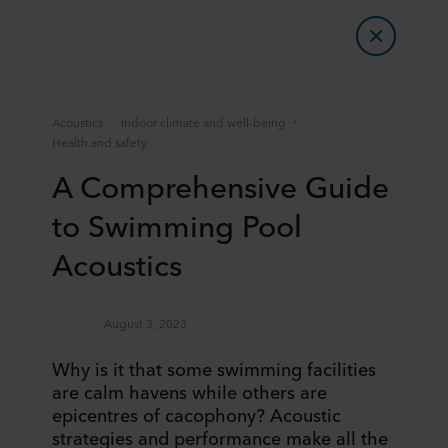
Acoustics
Indoor climate and well-being
Health and safety
A Comprehensive Guide
to Swimming Pool
Acoustics
August 3, 2023
Why is it that some swimming facilities
are calm havens while others are
epicentres of cacophony? Acoustic
strategies and performance make all the