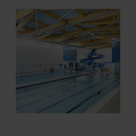
purposes our websites may use cookies and thus
process information about you via cookies.
You can withdraw your consent or change your consent
at any time by clicking on the cookie icon at the bottom of
the website. Read more about our use of cookies in the
“About” section and about our processing of personal
data in our
Privacy Statement
, including which specific
ROCKWOOL company that is data controller of your
personal data.