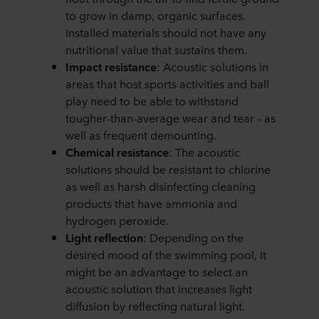
to grow in damp, organic surfaces.
Installed materials should not have any
nutritional value that sustains them.
Impact resistance
: Acoustic solutions in
areas that host sports activities and ball
play need to be able to withstand
tougher-than-average wear and tear – as
well as frequent demounting.
Chemical resistance
: The acoustic
solutions should be resistant to chlorine
as well as harsh disinfecting cleaning
products that have ammonia and
hydrogen peroxide.
Light reflection
: Depending on the
desired mood of the swimming pool, it
might be an advantage to select an
acoustic solution that increases light
diffusion by reflecting natural light.