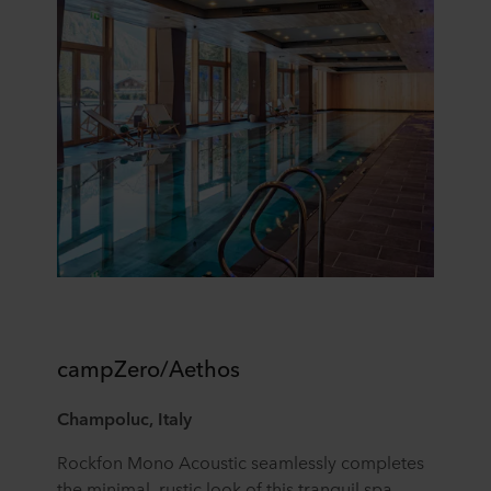
campZero/Aethos
Champoluc, Italy
Rockfon Mono Acoustic seamlessly completes
the minimal, rustic look of this tranquil spa