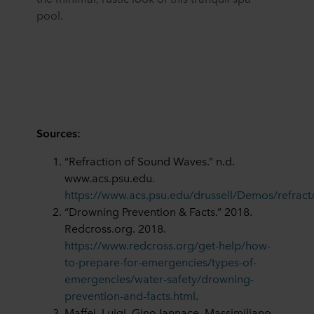
pool.
Sources:
“Refraction of Sound Waves.” n.d.
www.acs.psu.edu.
https://www.acs.psu.edu/drussell/Demos/refract/
“Drowning Prevention & Facts.” 2018.
Redcross.org. 2018.
https://www.redcross.org/get-help/how-
to-prepare-for-emergencies/types-of-
emergencies/water-safety/drowning-
prevention-and-facts.html
.
Maffei, Luigi, Gino Iannace, Massimiliano