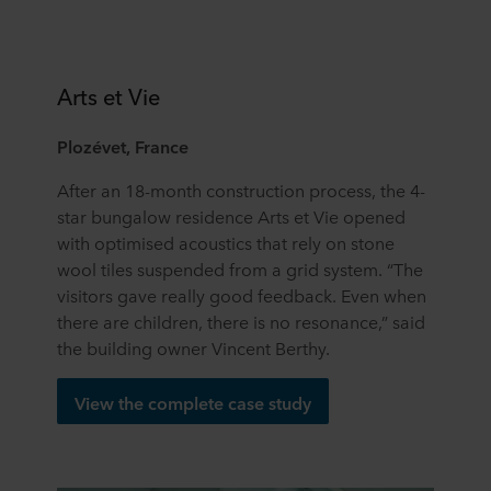
Arts et Vie
Plozévet, France
After an 18-month construction process, the 4-
star bungalow residence Arts et Vie opened
with optimised acoustics that rely on stone
wool tiles suspended from a grid system. “The
visitors gave really good feedback. Even when
there are children, there is no resonance,” said
the building owner Vincent Berthy.
View the complete case study