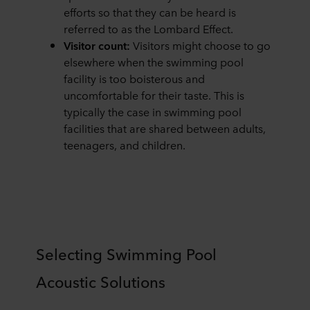
efforts so that they can be heard is
referred to as the Lombard Effect.
Visitor count:
Visitors might choose to go
elsewhere when the swimming pool
facility is too boisterous and
uncomfortable for their taste. This is
typically the case in swimming pool
facilities that are shared between adults,
teenagers, and children.
Selecting Swimming Pool
Acoustic Solutions