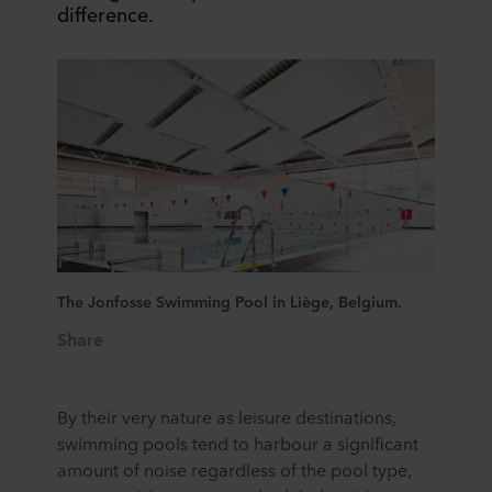
difference.
The Jonfosse Swimming Pool in Liège, Belgium.
Share
By their very nature as leisure destinations,
swimming pools tend to harbour a significant
amount of noise regardless of the pool type,