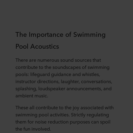
The Importance of Swimming
Pool Acoustics
There are numerous sound sources that
contribute to the soundscapes of swimming
pools: lifeguard guidance and whistles,
instructor directions, laughter, conversations,
splashing, loudspeaker announcements, and
ambient music.
These all contribute to the joy associated with
swimming pool activities. Strictly regulating
them for noise reduction purposes can spoil
the fun involved.