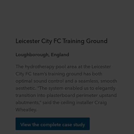
Leicester City FC Training Ground
Loughborough, England
The hydrotherapy pool area at the Leicester
City FC team’s training ground has both
optimal sound control and a seamless, smooth
aesthetic. “The system enabled us to elegantly
transition into plasterboard perimeter upstand
abutments,” said the ceiling installer Craig
Wheatley.
View the complete case study