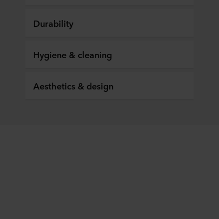
Durability
Hygiene & cleaning
Aesthetics & design