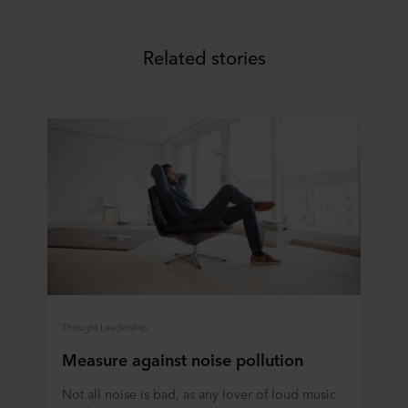
Related stories
Thought Leadership
Measure against noise pollution
Not all noise is bad, as any lover of loud music