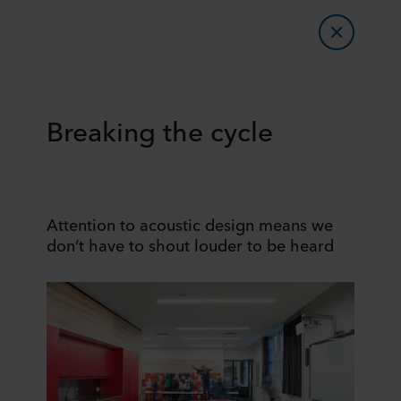
Breaking the cycle
Attention to acoustic design means we
don’t have to shout louder to be heard