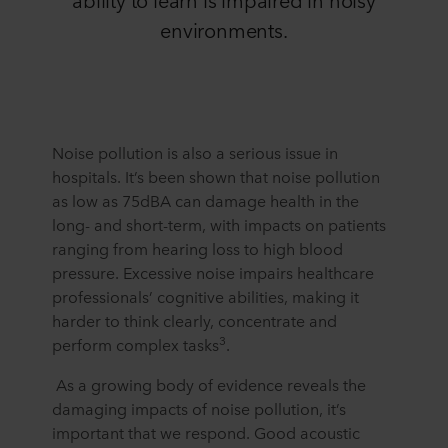
environments.
Noise pollution is also a serious issue in
hospitals. It’s been shown that noise pollution
as low as 75dBA can damage health in the
long- and short-term, with impacts on patients
ranging from hearing loss to high blood
pressure. Excessive noise impairs healthcare
professionals’ cognitive abilities, making it
harder to think clearly, concentrate and
3
perform complex tasks
.
As a growing body of evidence reveals the
damaging impacts of noise pollution, it’s
important that we respond. Good acoustic