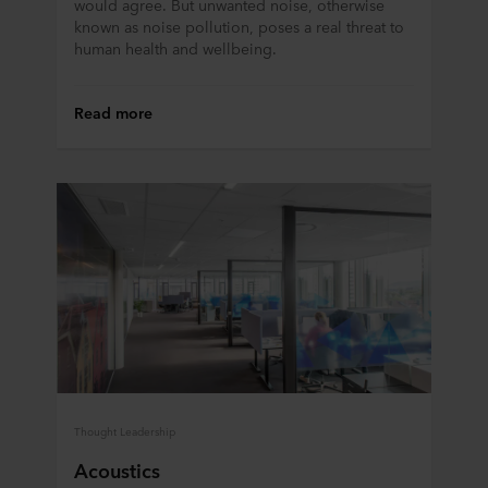
would agree. But unwanted noise, otherwise
known as noise pollution, poses a real threat to
human health and wellbeing.
Read more
Thought Leadership
Acoustics