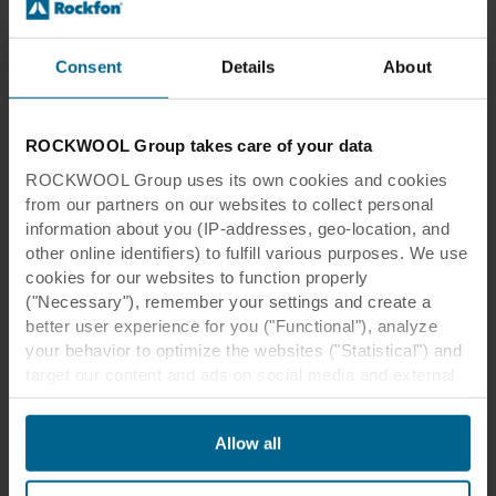
Healing architecture
Patients recover faster when healthcare facilities
are thoughtfully designed
Consent
Details
About
Read more
ROCKWOOL Group takes care of your data
ROCKWOOL Group uses its own cookies and cookies
from our partners on our websites to collect personal
information about you (IP-addresses, geo-location, and
other online identifiers) to fulfill various purposes. We use
cookies for our websites to function properly
("Necessary"), remember your settings and create a
better user experience for you ("Functional"), analyze
your behavior to optimize the websites ("Statistical") and
target our content and ads on social media and external
websites based on your behavior on our websites
("Marketing"). Information about your use of our websites
Allow all
may be disclosed to our social media, advertising, and
Thought Leadership
analytics partners. Our business partners may combine
Moving buildings
this data with other information that has been provided to