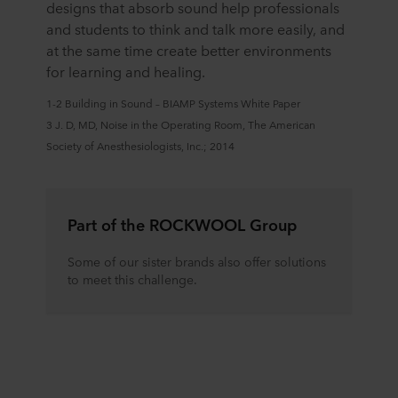
designs that absorb sound help professionals
and students to think and talk more easily, and
at the same time create better environments
for learning and healing.
1-2 Building in Sound – BIAMP Systems White Paper
3 J. D, MD, Noise in the Operating Room, The American
Society of Anesthesiologists, Inc.; 2014
Part of the ROCKWOOL Group
Some of our sister brands also offer solutions
to meet this challenge.