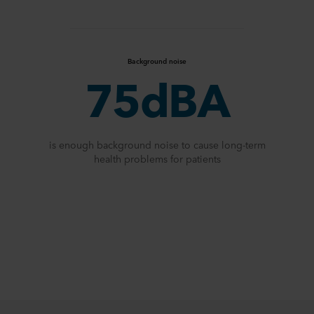
Background noise
75dBA
is enough background noise to cause long-term
health problems for patients