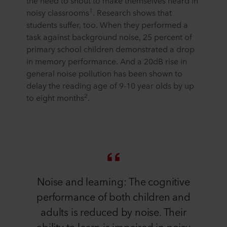
the need to shout to make themselves heard in
1
noisy classrooms
. Research shows that
students suffer, too. When they performed a
task against background noise, 25 percent of
primary school children demonstrated a drop
in memory performance. And a 20dB rise in
general noise pollution has been shown to
delay the reading age of 9-10 year olds by up
2
to eight months
.
Noise and learning: The cognitive
performance of both children and
adults is reduced by noise. Their
ability to learn is impaired in noisy