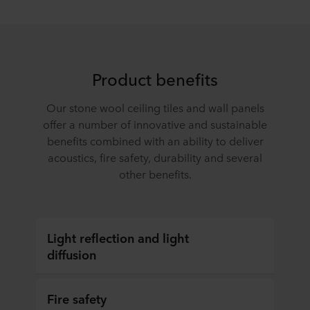
Product benefits
Our stone wool ceiling tiles and wall panels
offer a number of innovative and sustainable
benefits combined with an ability to deliver
acoustics, fire safety, durability and several
other benefits.
Light reflection and light
diffusion
Fire safety