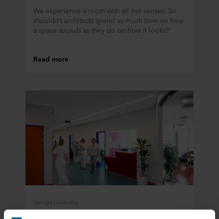
We experience a room with all our senses. So
shouldn’t architects spend as much time on how
a space sounds as they do on how it looks?
Read more
Thought Leadership