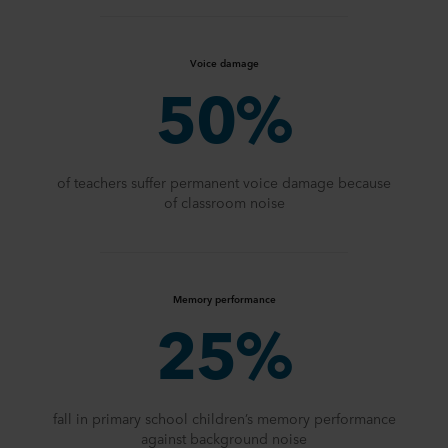
Voice damage
50%
of teachers suffer permanent voice damage because
of classroom noise
Memory performance
25%
fall in primary school children’s memory performance
against background noise