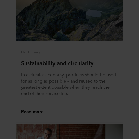
ROCKWOOL company that is data controller of your
personal data.
Our thinking
Sustainability and circularity
In a circular economy, products should be used
for as long as possible – and reused to the
greatest extent possible when they reach the
end of their service life.
Read more