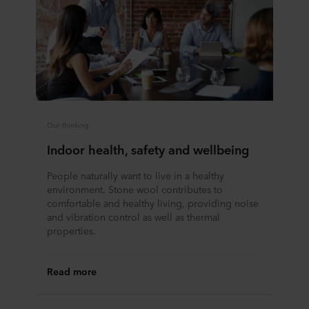
Our thinking
Indoor health, safety and wellbeing
People naturally want to live in a healthy
environment. Stone wool contributes to
comfortable and healthy living, providing noise
and vibration control as well as thermal
properties.
Read more