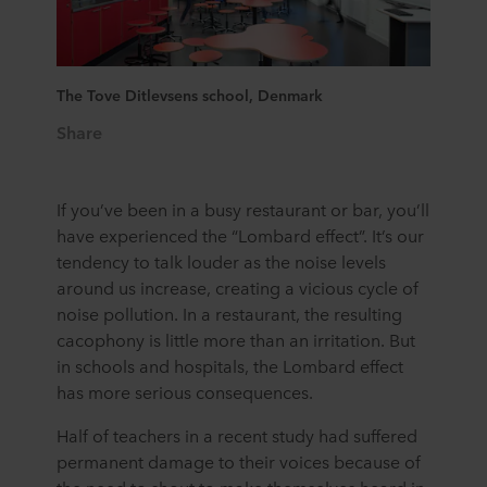
The Tove Ditlevsens school, Denmark
Share
If you’ve been in a busy restaurant or bar, you’ll
have experienced the “Lombard effect”. It’s our
tendency to talk louder as the noise levels
around us increase, creating a vicious cycle of
noise pollution. In a restaurant, the resulting
cacophony is little more than an irritation. But
in schools and hospitals, the Lombard effect
has more serious consequences.
Half of teachers in a recent study had suffered
permanent damage to their voices because of