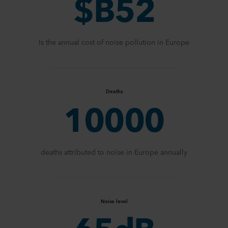
$B52
Is the annual cost of noise pollution in Europe
Deaths
10000
deaths attributed to noise in Europe annually
Noise level