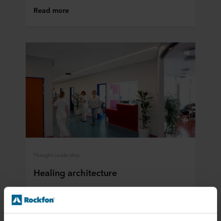
Read more
Thought Leadership
Healing architecture
Patients recover faster when healthcare facilities
are thoughtfully designed