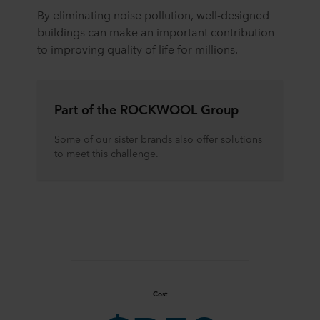
By eliminating noise pollution, well-designed
buildings can make an important contribution
to improving quality of life for millions.
Part of the ROCKWOOL Group
Some of our sister brands also offer solutions
to meet this challenge.
Cost