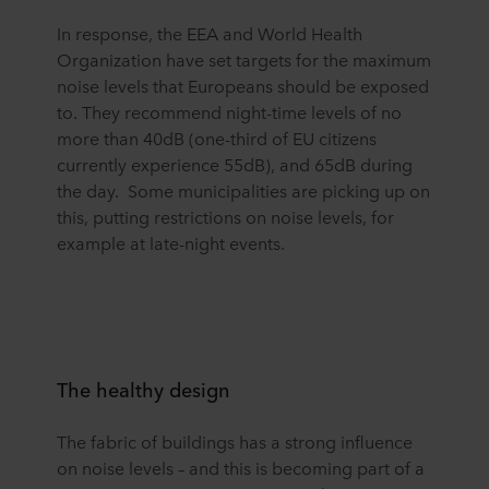
In response, the EEA and World Health
Organization have set targets for the maximum
noise levels that Europeans should be exposed
to. They recommend night-time levels of no
more than 40dB (one-third of EU citizens
currently experience 55dB), and 65dB during
the day. Some municipalities are picking up on
this, putting restrictions on noise levels, for
example at late-night events.
The healthy design
The fabric of buildings has a strong influence
on noise levels – and this is becoming part of a