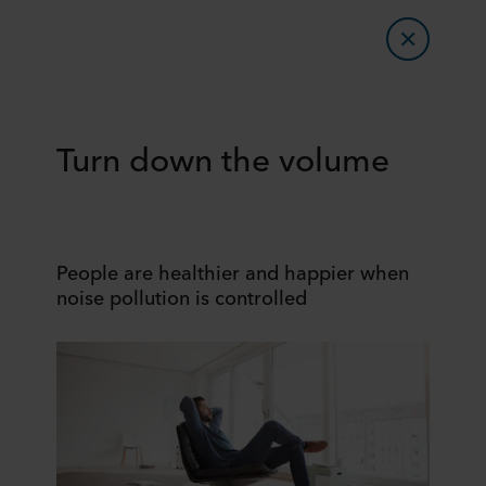
Turn down the volume
People are healthier and happier when
noise pollution is controlled