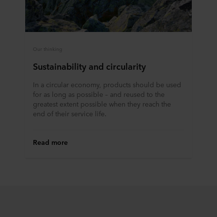
Our thinking
Sustainability and circularity
In a circular economy, products should be used
for as long as possible – and reused to the
greatest extent possible when they reach the
end of their service life.
Read more