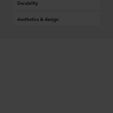
Durability
Aesthetics & design