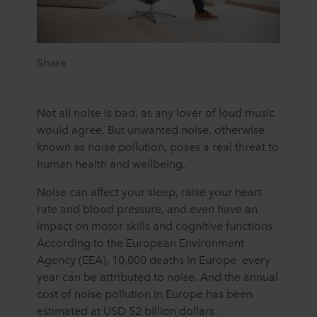
Share
Not all noise is bad, as any lover of loud music
would agree. But unwanted noise, otherwise
known as noise pollution, poses a real threat to
human health and wellbeing.
Noise can affect your sleep, raise your heart
rate and blood pressure, and even have an
impact on motor skills and cognitive functions .
According to the European Environment
Agency (EEA), 10,000 deaths in Europe every
year can be attributed to noise. And the annual
cost of noise pollution in Europe has been
estimated at USD 52 billion dollars .