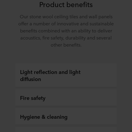
Product benefits
Our stone wool ceiling tiles and wall panels
offer a number of innovative and sustainable
benefits combined with an ability to deliver
acoustics, fire safety, durability and several
other benefits.
Light reflection and light
diffusion
Fire safety
Hygiene & cleaning