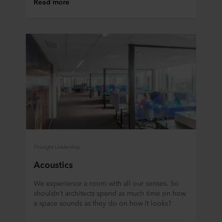
Read more
Thought Leadership
Acoustics
We experience a room with all our senses. So
shouldn’t architects spend as much time on how
a space sounds as they do on how it looks?