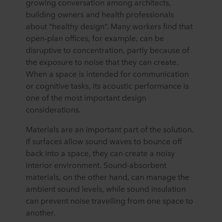
growing conversation among architects,
building owners and health professionals
about “healthy design”. Many workers find that
open-plan offices, for example, can be
disruptive to concentration, partly because of
the exposure to noise that they can create.
When a space is intended for communication
or cognitive tasks, its acoustic performance is
one of the most important design
considerations.
Materials are an important part of the solution.
If surfaces allow sound waves to bounce off
back into a space, they can create a noisy
interior environment. Sound-absorbent
materials, on the other hand, can manage the
ambient sound levels, while sound insulation
can prevent noise travelling from one space to
another.