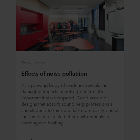
Thought Leadership
Effects of noise pollutiion
As a growing body of evidence reveals the
damaging impacts of noise pollution, it’s
important that we respond. Good acoustic
designs that absorb sound help professionals
and students to think and talk more easily, and at
the same time create better environments for
learning and healing.