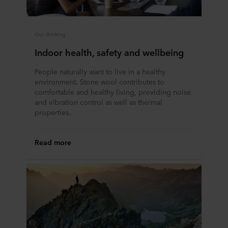
Our thinking
Indoor health, safety and wellbeing
People naturally want to live in a healthy
environment. Stone wool contributes to
comfortable and healthy living, providing noise
and vibration control as well as thermal
properties.
Read more