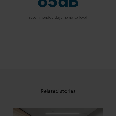
65dB
recommended daytime noise level
Related stories