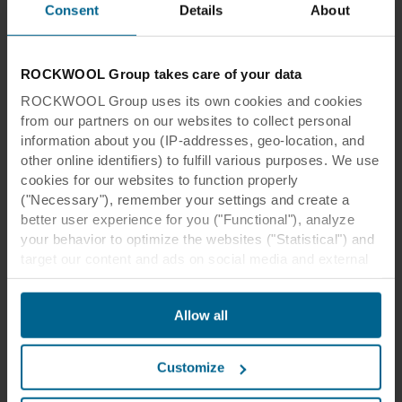
Consent
Details
About
Read more
ROCKWOOL Group takes care of your data
ROCKWOOL Group uses its own cookies and cookies
from our partners on our websites to collect personal
information about you (IP-addresses, geo-location, and
other online identifiers) to fulfill various purposes. We use
cookies for our websites to function properly
("Necessary"), remember your settings and create a
better user experience for you ("Functional"), analyze
your behavior to optimize the websites ("Statistical") and
target our content and ads on social media and external
websites based on your behavior on our websites
Thought Leadership
("Marketing"). Information about your use of our websites
Moving buildings
Allow all
may be disclosed to our social media, advertising, and
analytics partners. Our business partners may combine
Beautiful architecture makes us feel better. The
this data with other information that has been provided to
emotional impact of beautiful buildings can
Customize
them in the past or that they have collected through your
transcend the personal, even to the extent of
use of their services. The partner may be established in
improving the communities we live in.