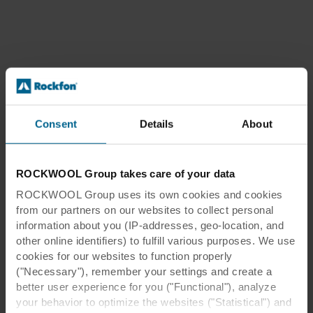
Consent
Details
About
ROCKWOOL Group takes care of your data
ROCKWOOL Group uses its own cookies and cookies
from our partners on our websites to collect personal
information about you (IP-addresses, geo-location, and
other online identifiers) to fulfill various purposes. We use
cookies for our websites to function properly
("Necessary"), remember your settings and create a
better user experience for you ("Functional"), analyze
your behavior to optimize the websites ("Statistical") and