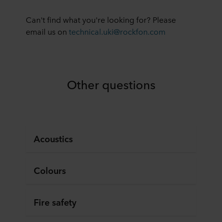
Can't find what you're looking for? Please
email us on
technical.uki@rockfon.com
Other questions
Acoustics
Colours
Fire safety