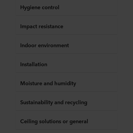
Hygiene control
Impact resistance
Indoor environment
Installation
Moisture and humidity
Sustainability and recycling
Ceiling solutions or general