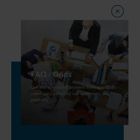
FAQ - Grids
Get more in-depth answers from questions
previously asked by our customers and
partners.