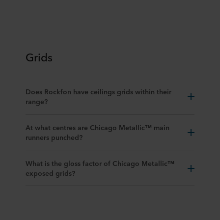
Grids
Does Rockfon have ceilings grids within their
range?
At what centres are Chicago Metallic™ main
runners punched?
What is the gloss factor of Chicago Metallic™
exposed grids?