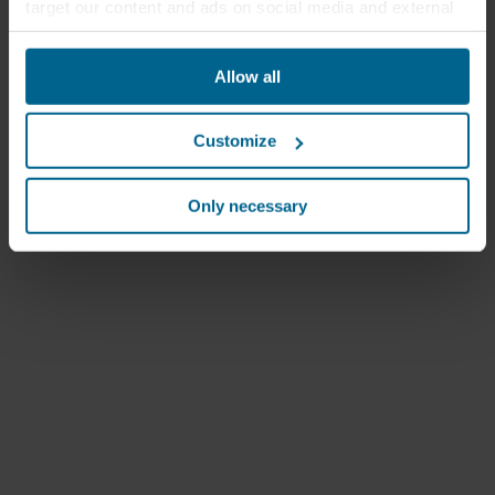
target our content and ads on social media and external
websites based on your behavior on our websites
("Marketing"). Information about your use of our websites
Allow all
may be disclosed to our social media, advertising, and
analytics partners. Our business partners may combine
this data with other information that has been provided to
Customize
them in the past or that they have collected through your
use of their services. The partner may be established in
an insecure third countries, including the United States,
Only necessary
and by accepting cookies you also acknowledge this
transfer bearing in mind that the level of protection in the
third country may not be the same as in EU/EEA.
Below you can read more about the purposes, general
descriptions of the information collected, who sets each
cookie, links to the privacy policy of our potential
partners and how long each cookie is stored on your
terminal equipment. It is your decision for which
purposes our websites may use cookies and thus
process information about you via cookies.