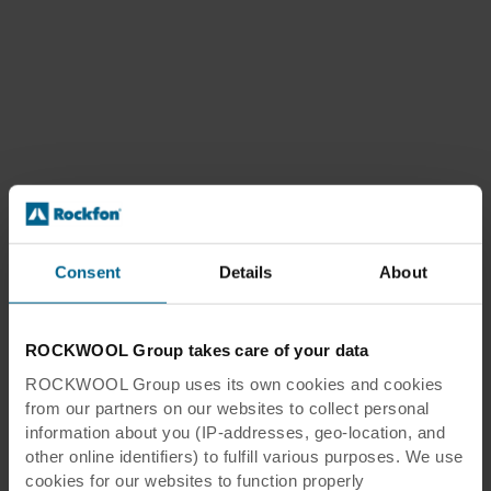
Consent
Details
About
ROCKWOOL Group takes care of your data
ROCKWOOL Group uses its own cookies and cookies
from our partners on our websites to collect personal
information about you (IP-addresses, geo-location, and
other online identifiers) to fulfill various purposes. We use
cookies for our websites to function properly