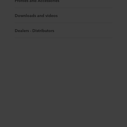
Profiles and Accessories
Downloads and videos
Dealers - Distributors