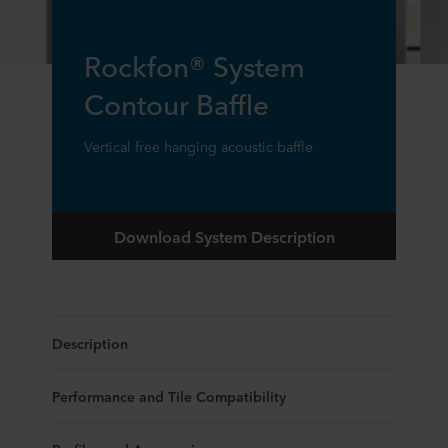
Rockfon® System
Contour Baffle
Vertical free hanging acoustic baffle
Download System Description
Description
Performance and Tile Compatibility