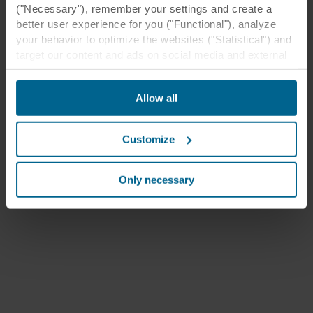
("Necessary"), remember your settings and create a
better user experience for you ("Functional"), analyze
your behavior to optimize the websites ("Statistical") and
target our content and ads on social media and external
websites based on your behavior on our websites
("Marketing"). Information about your use of our websites
Allow all
may be disclosed to our social media, advertising, and
analytics partners. Our business partners may combine
this data with other information that has been provided to
Customize
them in the past or that they have collected through your
use of their services. The partner may be established in
an insecure third countries, including the United States,
Only necessary
and by accepting cookies you also acknowledge this
transfer bearing in mind that the level of protection in the
third country may not be the same as in EU/EEA.
Below you can read more about the purposes, general
descriptions of the information collected, who sets each
cookie, links to the privacy policy of our potential
partners and how long each cookie is stored on your