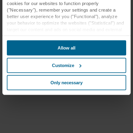
cookies for our websites to function properly
("Necessary"), remember your settings and create a
better user experience for you ("Functional"), analyze
your behavior to optimize the websites ("Statistical") and
target our content and ads on social media and external
websites based on your behavior on our websites
("Marketing"). Information about your use of our websites
Allow all
may be disclosed to our social media, advertising, and
analytics partners. Our business partners may combine
this data with other information that has been provided to
Customize
them in the past or that they have collected through your
use of their services. The partner may be established in
an insecure third countries, including the United States,
Only necessary
and by accepting cookies you also acknowledge this
transfer bearing in mind that the level of protection in the
third country may not be the same as in EU/EEA.
Below you can read more about the purposes, general
descriptions of the information collected, who sets each
cookie, links to the privacy policy of our potential