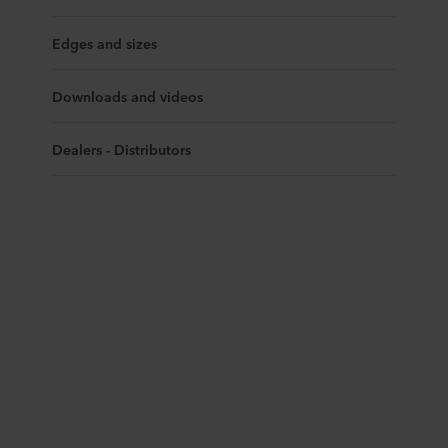
Edges and sizes
Downloads and videos
Dealers - Distributors