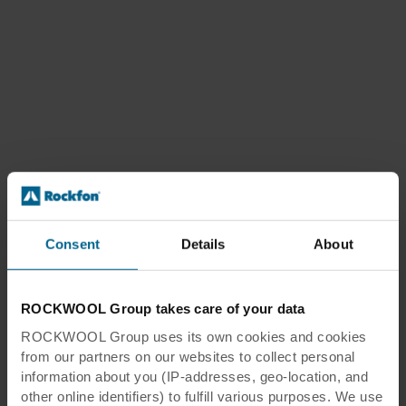
Consent
Details
About
ROCKWOOL Group takes care of your data
ROCKWOOL Group uses its own cookies and cookies
from our partners on our websites to collect personal
information about you (IP-addresses, geo-location, and
other online identifiers) to fulfill various purposes. We use