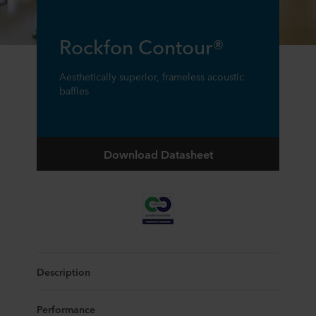
Rockfon Contour®
Aesthetically superior, frameless acoustic
baffles
Download Datasheet
Description
Performance