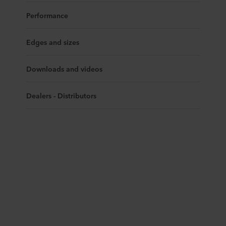
Performance
Edges and sizes
Downloads and videos
Dealers - Distributors