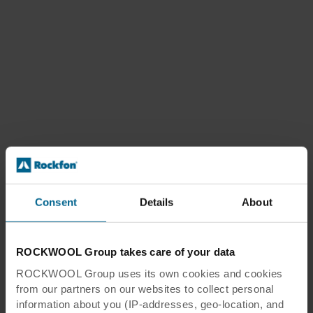
Consent
Details
About
ROCKWOOL Group takes care of your data
ROCKWOOL Group uses its own cookies and cookies
from our partners on our websites to collect personal
information about you (IP-addresses, geo-location, and