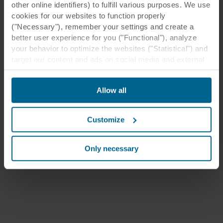
other online identifiers) to fulfill various purposes. We use
cookies for our websites to function properly
("Necessary"), remember your settings and create a
better user experience for you ("Functional"), analyze
your behavior to optimize the websites ("Statistical") and
target our content and ads on social media and external
websites based on your behavior on our websites
("Marketing"). Information about your use of our websites
Allow all
may be disclosed to our social media, advertising, and
analytics partners. Our business partners may combine
this data with other information that has been provided to
Customize
them in the past or that they have collected through your
use of their services. The partner may be established in
an insecure third countries, including the United States,
Only necessary
and by accepting cookies you also acknowledge this
transfer bearing in mind that the level of protection in the
third country may not be the same as in EU/EEA.
Below you can read more about the purposes, general
descriptions of the information collected, who sets each