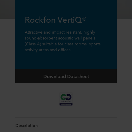
Rockfon VertiQ®
Attractive and impact resistant, highly
sound-absorbent acoustic wall panels
(Class A) suitable for class rooms, sports
activity areas and offices
Download Datasheet
Description