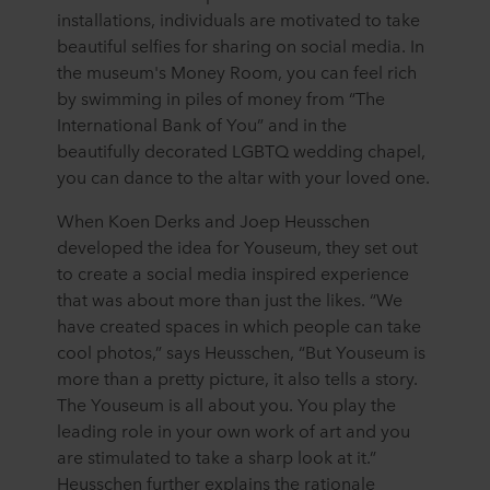
installations, individuals are motivated to take
beautiful selfies for sharing on social media. In
the museum's Money Room, you can feel rich
by swimming in piles of money from “The
International Bank of You” and in the
beautifully decorated LGBTQ wedding chapel,
you can dance to the altar with your loved one.
When Koen Derks and Joep Heusschen
developed the idea for Youseum, they set out
to create a social media inspired experience
that was about more than just the likes. “We
have created spaces in which people can take
cool photos,” says Heusschen, “But Youseum is
more than a pretty picture, it also tells a story.
The Youseum is all about you. You play the
leading role in your own work of art and you
are stimulated to take a sharp look at it.”
Heusschen further explains the rationale