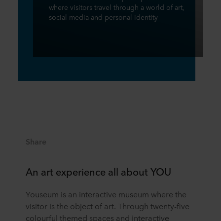
where visitors travel through a world of art,
social media and personal identity
Share
An art experience all about YOU
Youseum is an interactive museum where the
visitor is the object of art. Through twenty-five
colourful themed spaces and interactive