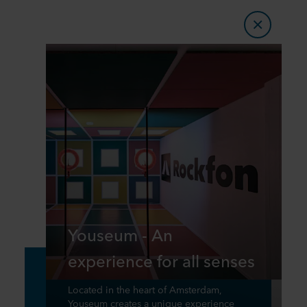
Youseum - An
experience for all senses
Located in the heart of Amsterdam,
Youseum creates a unique experience