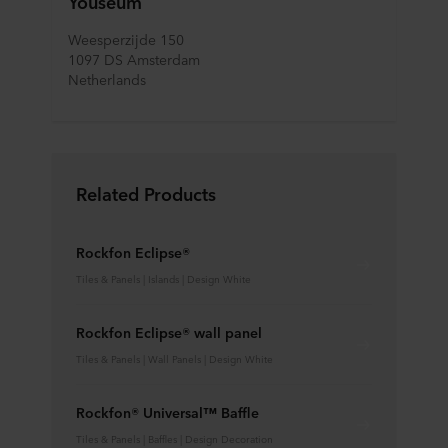
Youseum
Weesperzijde 150
1097 DS Amsterdam
Netherlands
Related Products
Rockfon Eclipse®
Tiles & Panels | Islands | Design White
Rockfon Eclipse® wall panel
Tiles & Panels | Wall Panels | Design White
Rockfon® Universal™ Baffle
Tiles & Panels | Baffles | Design Decoration