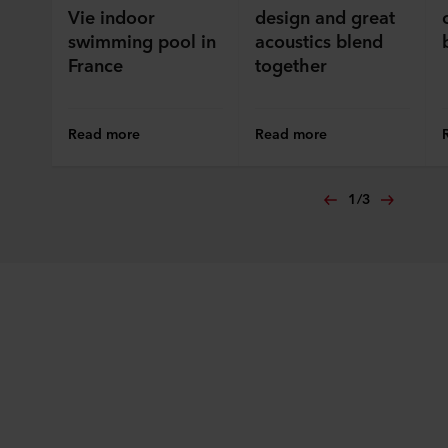
Vie indoor
design and great
swimming pool in
acoustics blend
France
together
Read more
Read more
1
/
3