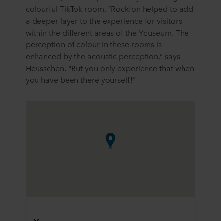
colourful TikTok room. “Rockfon helped to add
a deeper layer to the experience for visitors
within the different areas of the Youseum. The
perception of colour in these rooms is
enhanced by the acoustic perception,” says
Heusschen, "But you only experience that when
you have been there yourself!”