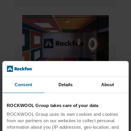
Youseum
Consent
Details
About
The Netherlands' #1 Social Media Museum
More information
ROCKWOOL Group takes care of your data
Youseum website
ROCKWOOL Group uses its own cookies and cookies
from our partners on our websites to collect personal
information about you (IP-addresses, geo-location, and