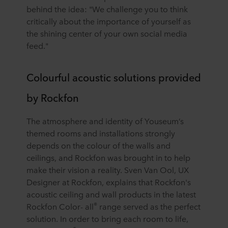
behind the idea: "We challenge you to think
critically about the importance of yourself as
the shining center of your own social media
feed."
Colourful acoustic solutions provided
by Rockfon
The atmosphere and identity of Youseum’s
themed rooms and installations strongly
depends on the colour of the walls and
ceilings, and Rockfon was brought in to help
make their vision a reality. Sven Van Ool, UX
Designer at Rockfon, explains that Rockfon's
acoustic ceiling and wall products in the latest
®
Rockfon Color- all
range served as the perfect
solution. In order to bring each room to life,