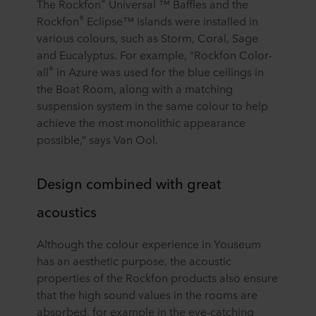
®
The Rockfon
Universal ™ Baffles and the
®
Rockfon
Eclipse™ islands were installed in
various colours, such as Storm, Coral, Sage
and Eucalyptus. For example, “Rockfon Color-
®
all
in Azure was used for the blue ceilings in
the Boat Room, along with a matching
suspension system in the same colour to help
achieve the most monolithic appearance
possible,” says Van Ool.
Design combined with great
acoustics
Although the colour experience in Youseum
has an aesthetic purpose, the acoustic
properties of the Rockfon products also ensure
that the high sound values in the rooms are
absorbed, for example in the eye-catching