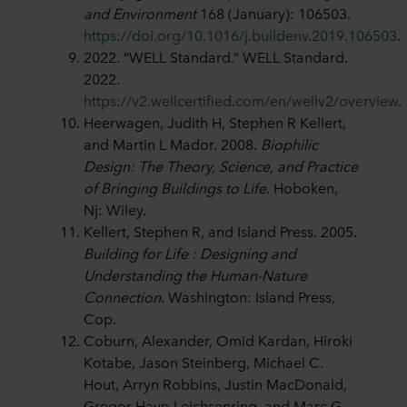
and Environment
168 (January): 106503.
https://doi.org/10.1016/j.buildenv.2019.106503
.
2022. “WELL Standard.” WELL Standard.
2022.
https://v2.wellcertified.com/en/wellv2/overview
.
Heerwagen, Judith H, Stephen R Kellert,
and Martin L Mador. 2008.
Biophilic
Design: The Theory, Science, and Practice
of Bringing Buildings to Life
. Hoboken,
Nj: Wiley.
Kellert, Stephen R, and Island Press. 2005.
Building for Life : Designing and
Understanding the Human-Nature
Connection
. Washington: Island Press,
Cop.
Coburn, Alexander, Omid Kardan, Hiroki
Kotabe, Jason Steinberg, Michael C.
Hout, Arryn Robbins, Justin MacDonald,
Gregor Hayn-Leichsenring, and Marc G.