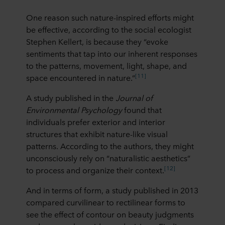
One reason such nature-inspired efforts might
be effective, according to the social ecologist
Stephen Kellert, is because they “evoke
sentiments that tap into our inherent responses
to the patterns, movement, light, shape, and
[11]
space encountered in nature.”
A study published in the
Journal of
Environmental Psychology
found that
individuals prefer exterior and interior
structures that exhibit nature-like visual
patterns. According to the authors, they might
unconsciously rely on “naturalistic aesthetics”
[12]
to process and organize their context.
And in terms of form, a study published in 2013
compared curvilinear to rectilinear forms to
see the effect of contour on beauty judgments