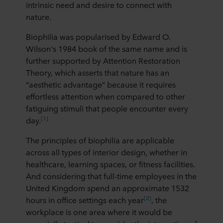
intrinsic need and desire to connect with
nature.
Biophilia was popularised by Edward O.
Wilson's 1984 book of the same name and is
further supported by Attention Restoration
Theory, which asserts that nature has an
“aesthetic advantage” because it requires
effortless attention when compared to other
fatiguing stimuli that people encounter every
[1]
day.
The principles of biophilia are applicable
across all types of interior design, whether in
healthcare, learning spaces, or fitness facilities.
And considering that full-time employees in the
United Kingdom spend an approximate 1532
[2]
hours in office settings each year
, the
workplace is one area where it would be