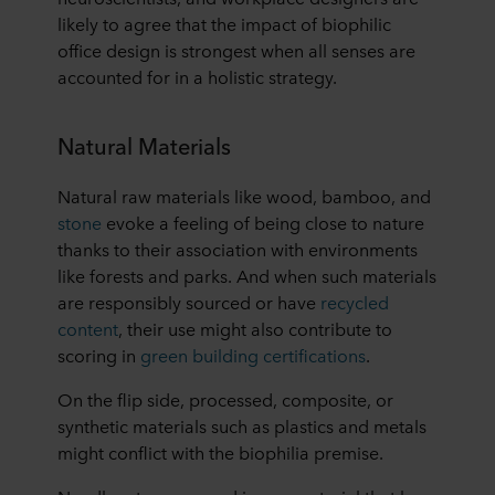
likely to agree that the impact of biophilic
office design is strongest when all senses are
accounted for in a holistic strategy.
Natural Materials
Natural raw materials like wood, bamboo, and
stone
evoke a feeling of being close to nature
thanks to their association with environments
like forests and parks. And when such materials
are responsibly sourced or have
recycled
content
, their use might also contribute to
scoring in
green building certifications
.
On the flip side, processed, composite, or
synthetic materials such as plastics and metals
might conflict with the biophilia premise.