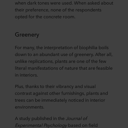
when dark tones were used. When asked about
their preference, none of the respondents
opted for the concrete room.
Greenery
For many, the interpretation of biophilia boils
down to an abundant use of greenery. After all,
unlike replications, plants are one of the few
literal manifestations of nature that are feasible
in interiors.
Plus, thanks to their vibrancy and visual
contrast against other furnishings, plants and
trees can be immediately noticed in interior
environments.
A study published in the
Journal of
Experimental Psychology
based on field