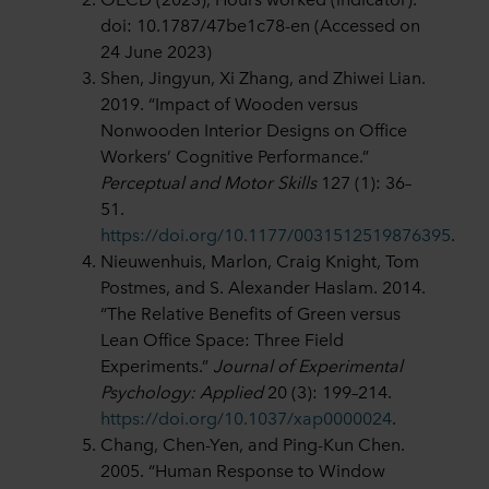
doi: 10.1787/47be1c78-en (Accessed on
24 June 2023)
Shen, Jingyun, Xi Zhang, and Zhiwei Lian.
2019. “Impact of Wooden versus
Nonwooden Interior Designs on Office
Workers’ Cognitive Performance.”
Perceptual and Motor Skills
127 (1): 36–
51.
https://doi.org/10.1177/0031512519876395
.
Nieuwenhuis, Marlon, Craig Knight, Tom
Postmes, and S. Alexander Haslam. 2014.
“The Relative Benefits of Green versus
Lean Office Space: Three Field
Experiments.”
Journal of Experimental
Psychology: Applied
20 (3): 199–214.
https://doi.org/10.1037/xap0000024
.
Chang, Chen-Yen, and Ping-Kun Chen.
2005. “Human Response to Window