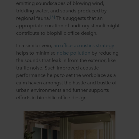
emitting soundscapes of blowing wind,
trickling water, and sounds produced by
[6]
regional fauna.
This suggests that an
appropriate curation of auditory stimuli might
contribute to biophilic office design.
In a similar vein,
an office acoustics strategy
helps to minimise
noise pollution
by reducing
the sounds that leak in from the exterior, like
traffic noise. Such improved acoustic
performance helps to set the workplace as a
calm haven amongst the hustle and bustle of
urban environments and further supports
efforts in biophilic office design.