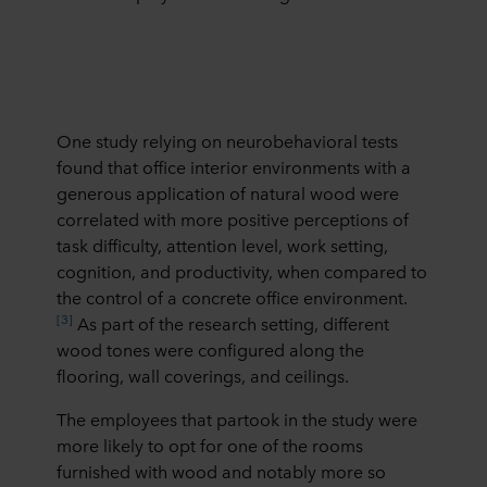
One study relying on neurobehavioral tests
found that office interior environments with a
generous application of natural wood were
correlated with more positive perceptions of
task difficulty, attention level, work setting,
cognition, and productivity, when compared to
the control of a concrete office environment.
[3]
As part of the research setting, different
wood tones were configured along the
flooring, wall coverings, and ceilings.
The employees that partook in the study were
more likely to opt for one of the rooms
furnished with wood and notably more so