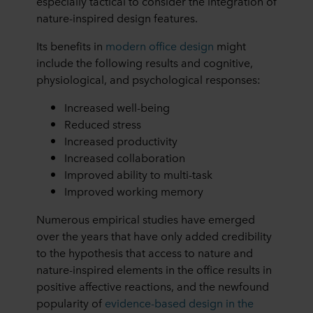
especially tactical to consider the integration of
nature-inspired design features.
Its benefits in
modern office design
might
include the following results and cognitive,
physiological, and psychological responses:
Increased well-being
Reduced stress
Increased productivity
Increased collaboration
Improved ability to multi-task
Improved working memory
Numerous empirical studies have emerged
over the years that have only added credibility
to the hypothesis that access to nature and
nature-inspired elements in the office results in
positive affective reactions, and the newfound
popularity of
evidence-based design in the