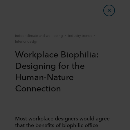
Indoor climate and well-being
Industry trends
Interior design
Workplace Biophilia:
Designing for the
Human-Nature
Connection
Most workplace designers would agree
that the benefits of biophilic office