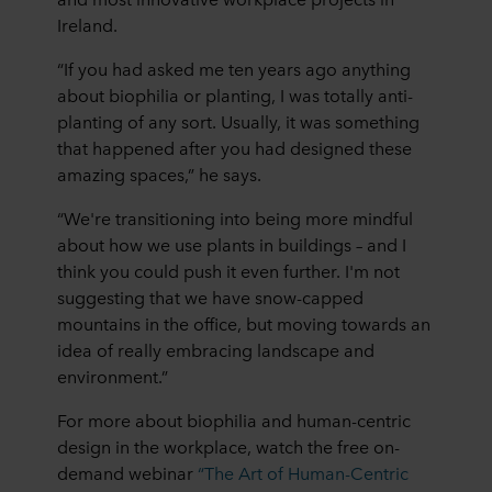
Ireland.
“If you had asked me ten years ago anything
about biophilia or planting, I was totally anti-
planting of any sort. Usually, it was something
that happened after you had designed these
amazing spaces,” he says.
“We're transitioning into being more mindful
about how we use plants in buildings – and I
think you could push it even further. I'm not
suggesting that we have snow-capped
mountains in the office, but moving towards an
idea of really embracing landscape and
environment.”
For more about biophilia and human-centric
design in the workplace, watch the free on-
demand webinar
“The Art of Human-Centric