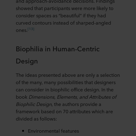
and approach-avoidance decisions. Findings
showed that participants were more likely to
consider spaces as “beautiful” if they had
curved contours instead of sharped-angled
[13]
ones.
Biophilia in Human-Centric
Design
The ideas presented above are only a selection
of the many, many possibilities that designers
can consider in biophilic office design. In the
book
Dimensions, Elements, and Attributes of
Biophilic Design
, the authors provide a
framework based on 70 attributes which are
divided as follows:
Environmental features