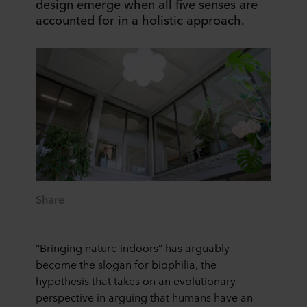
design emerge when all five senses are
accounted for in a holistic approach.
Share
“Bringing nature indoors” has arguably
become the slogan for biophilia, the
hypothesis that takes on an evolutionary
perspective in arguing that humans have an