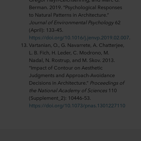
Berman. 2019. “Psychological Responses
to Natural Patterns in Architecture.”
Journal of Environmental Psychology
62
(April): 133–45.
https://doi.org/10.1016/j.jenvp.2019.02.007
.
Vartanian, O., G. Navarrete, A. Chatterjee,
L. B. Fich, H. Leder, C. Modrono, M.
Nadal, N. Rostrup, and M. Skov. 2013.
“Impact of Contour on Aesthetic
Judgments and Approach-Avoidance
Decisions in Architecture.”
Proceedings of
the National Academy of Sciences
110
(Supplement_2): 10446–53.
https://doi.org/10.1073/pnas.1301227110