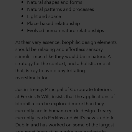
Natural shapes and forms
Natural patterns and processes
Light and space
Place-based relationship
Evolved human-nature relationships
At their very essence, biophilic design elements
should be relaxing and effortless sensory
stimuli – much like they would be in nature. A
strategy for the context, and a holistic one at
that, is key to avoid any irritating
overstimulation.
Justin Treacy, Principal of Corporate Interiors
at Perkins & Will, insists that the applications of
biophilia can be explored more than they
currently are in human-centric design. Treacy
currently leads Perkins and Will's new studio in
Dublin and has worked on some of the largest
and most innovative workplace projects in