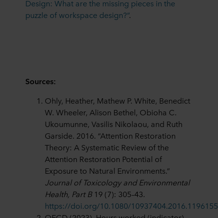
Design: What are the missing pieces in the
puzzle of workspace design?”
.
Sources:
Ohly, Heather, Mathew P. White, Benedict
W. Wheeler, Alison Bethel, Obioha C.
Ukoumunne, Vasilis Nikolaou, and Ruth
Garside. 2016. “Attention Restoration
Theory: A Systematic Review of the
Attention Restoration Potential of
Exposure to Natural Environments.”
Journal of Toxicology and Environmental
Health, Part B
19 (7): 305–43.
https://doi.org/10.1080/10937404.2016.1196155
OECD (2023), Hours worked (indicator).