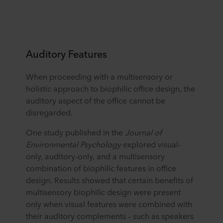
Auditory Features
When proceeding with a multisensory or
holistic approach to biophilic office design, the
auditory aspect of the office cannot be
disregarded.
One study published in the
Journal of
Environmental Psychology
explored visual-
only, auditory-only, and a multisensory
combination of biophilic features in office
design. Results showed that certain benefits of
multisensory biophilic design were present
only when visual features were combined with
their auditory complements – such as speakers