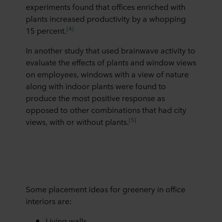
experiments found that offices enriched with
plants increased productivity by a whopping
[4]
15 percent.
In another study that used brainwave activity to
evaluate the effects of plants and window views
on employees, windows with a view of nature
along with indoor plants were found to
produce the most positive response as
opposed to other combinations that had city
[5]
views, with or without plants.
Some placement ideas for greenery in office
interiors are:
Living walls