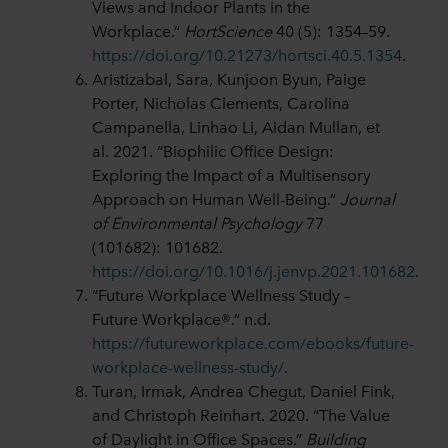
Views and Indoor Plants in the
Workplace.”
HortScience
40 (5): 1354–59.
https://doi.org/10.21273/hortsci.40.5.1354
.
Aristizabal, Sara, Kunjoon Byun, Paige
Porter, Nicholas Clements, Carolina
Campanella, Linhao Li, Aidan Mullan, et
al. 2021. “Biophilic Office Design:
Exploring the Impact of a Multisensory
Approach on Human Well-Being.”
Journal
of Environmental Psychology
77
(101682): 101682.
https://doi.org/10.1016/j.jenvp.2021.101682
.
“Future Workplace Wellness Study –
Future Workplace®.” n.d.
https://futureworkplace.com/ebooks/future-
workplace-wellness-study/
.
Turan, Irmak, Andrea Chegut, Daniel Fink,
and Christoph Reinhart. 2020. “The Value
of Daylight in Office Spaces.”
Building