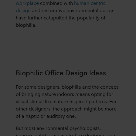
workplace
combined with
human-centric
design
and restorative environmental design
have further catapulted the popularity of
biophilia.
Biophilic Office Design Ideas
For some designers, biophilia and the concept
of bringing nature indoors means opting for
visual stimuli like nature-inspired patterns. For
other designers, the approach might be more
of a haptic or auditory one.
But most environmental psychologists,
neuroscientists, and workplace designers are