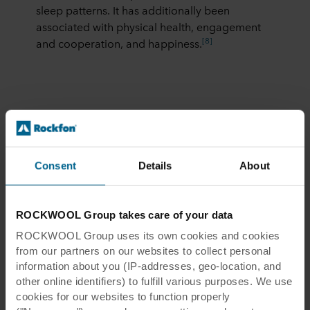
sleep patterns. It has additionally been
associated with physical health, engagement
[8]
and cooperation, and happiness.
Unsurprisingly, the
leading well-being building
certification WELL
includes daylight across its
Consent
Details
About
“Right to Light” feature as well as in other
lighting-related sections.
These natural light building requirements
ROCKWOOL Group takes care of your data
[9]
include:
ROCKWOOL Group uses its own cookies and cookies
from our partners on our websites to collect personal
Healthy sunlight exposure:
At least 55
information about you (IP-addresses, geo-location, and
percent of the space receives at least 300
other online identifiers) to fulfill various purposes. We use
lux of daylight for at least 50 percent of
cookies for our websites to function properly
operating hours each year.