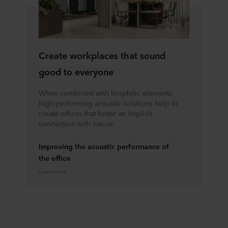
Create workplaces that sound
good to everyone
When combined with biophilic elements,
high-performing acoustic solutions help to
create offices that foster an implicit
connection with nature.
Improving the acoustic performance of
the office
Learn more