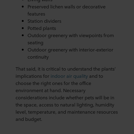
Preserved lichen walls or decorative
features
Station dividers
Potted plants
Outdoor greenery with viewpoints from
seating
Outdoor greenery with interior-exterior
continuity
That said, it is critical to understand the plants’
implications for
indoor air quality
and to
choose the right ones for the office
environment at hand. Necessary
considerations include whether pets will be in
the space, access to natural lighting, humidity
level, temperature, and maintenance resources
and budget.