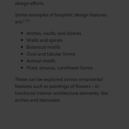
design efforts.
Some examples of biophilic design features
[10]
are:
Arches, vaults, and domes
Shells and spirals
Botanical motifs
Oval and tubular forms
Animal motifs
Fluid, sinuous, curvilinear forms
These can be explored across ornamental
features such as paintings of flowers – or
functional interior architecture elements, like
arches and staircases.