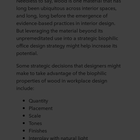
Needless to say, wood is one material that has
long been ubiquitous across interior spaces,
and long, long before the emergence of
evidence-based practices in interior design.
But leveraging the material beyond its
unpremeditated use into a strategic biophilic
office design strategy might help increase its
potential.
Some strategic decisions that designers might
make to take advantage of the biophilic
properties of wood in workplace design
include:
Quantity
Placement
Scale
Tones
Finishes
Interplay with natural light