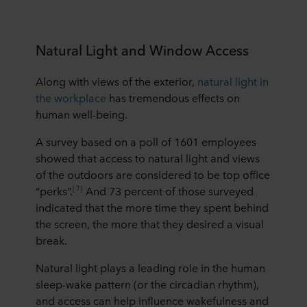
Natural Light and Window Access
Along with views of the exterior,
natural light in
the workplace
has tremendous effects on
human well-being.
A survey based on a poll of 1601 employees
showed that access to natural light and views
of the outdoors are considered to be top office
[7]
“perks”.
And 73 percent of those surveyed
indicated that the more time they spent behind
the screen, the more that they desired a visual
break.
Natural light plays a leading role in the human
sleep-wake pattern (or the circadian rhythm),
and access can help influence wakefulness and