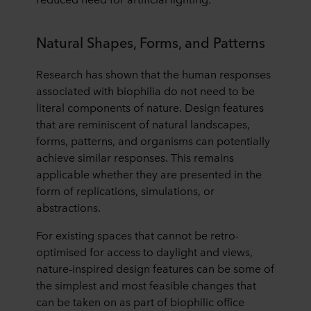
purposes our websites may use cookies and thus
process information about you via cookies.
Natural Shapes, Forms, and Patterns
You can withdraw your consent or change your consent
Research has shown that the human responses
at any time by clicking on the cookie icon at the bottom of
the website. Read more about our use of cookies in the
associated with biophilia do not need to be
“About” section and about our processing of personal
literal components of nature. Design features
data in our
Privacy Statement
, including which specific
that are reminiscent of natural landscapes,
ROCKWOOL company that is data controller of your
forms, patterns, and organisms can potentially
personal data.
achieve similar responses. This remains
applicable whether they are presented in the
form of replications, simulations, or
abstractions.
For existing spaces that cannot be retro-
optimised for access to daylight and views,
nature-inspired design features can be some of
the simplest and most feasible changes that
can be taken on as part of biophilic office