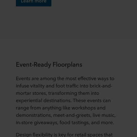
Learn more
Event-Ready Floorplans
Events are among the most effective ways to
infuse vitality and foot traffic into brick-and-
mortar stores, transforming them into
experiential destinations. These events can
range from anything like workshops and
demonstrations, meet-and-greets, live music,
in-store giveaways, food tastings, and more.
Design flexibility is key for retail spaces that