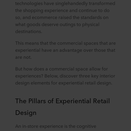
technologies have singlehandedly transformed
the shopping experience and continue to do
so, and ecommerce raised the standards on
what goods deserve outings to physical
destinations.
This means that the commercial spaces that are
experiential have an advantage over those that
are not.
But how does a commercial space allow for
experiences? Below, discover three key interior
design elements for experiential retail design.
The Pillars of Experiential Retail
Design
An in-store experience is the cognitive