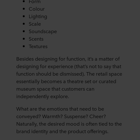
Form
Colour
Lighting
Scale
Soundscape
Scents
Textures
Besides designing for function, it’s a matter of
designing for experience (that’s not to say that
function should be dismissed). The retail space
essentially becomes a theatre set or curated
museum space that customers can
independently explore.
What are the emotions that need to be
conveyed? Warmth? Suspense? Cheer?
Naturally, the desired mood is often tied to the
brand identity and the product offerings.