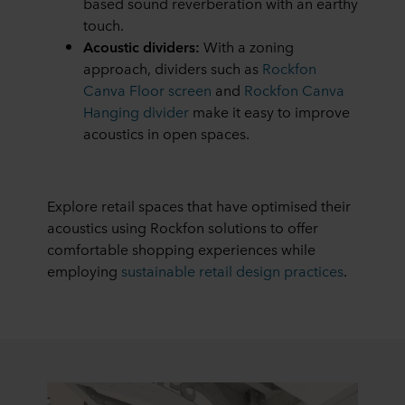
based sound reverberation with an earthy
touch.
Acoustic dividers:
With a zoning
approach, dividers such as
Rockfon
Canva Floor screen
and
Rockfon Canva
Hanging divider
make it easy to improve
acoustics in open spaces.
Explore retail spaces that have optimised their
acoustics using Rockfon solutions to offer
comfortable shopping experiences while
employing
sustainable retail design practices
.