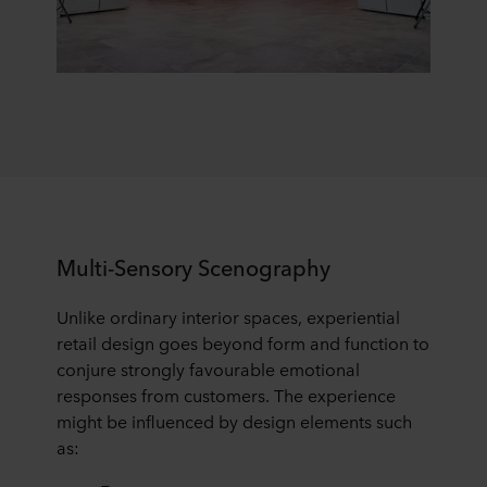
Multi-Sensory Scenography
Unlike ordinary interior spaces, experiential
retail design goes beyond form and function to
conjure strongly favourable emotional
responses from customers. The experience
might be influenced by design elements such
as: