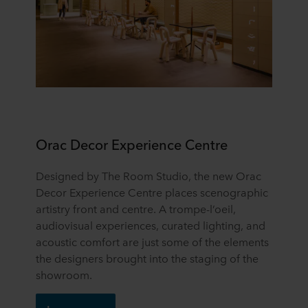
Orac Decor Experience Centre
Designed by The Room Studio, the new Orac
Decor Experience Centre places scenographic
artistry front and centre. A trompe-l’oeil,
audiovisual experiences, curated lighting, and
acoustic comfort are just some of the elements
the designers brought into the staging of the
showroom.