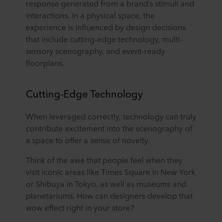
response generated from a brand’s stimuli and
interactions. In a physical space, the
experience is influenced by design decisions
that include cutting-edge technology, multi-
sensory scenography, and event-ready
floorplans.
Cutting-Edge Technology
When leveraged correctly, technology can truly
contribute excitement into the scenography of
a space to offer a sense of novelty.
Think of the awe that people feel when they
visit iconic areas like Times Square in New York
or Shibuya in Tokyo, as well as museums and
planetariums. How can designers develop that
wow effect right in your store?