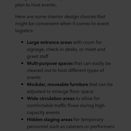
plan to host events.
Here are some interior design choices that
might be convenient when it comes to event
logistics:
Large entrance areas
with room for
signage, check-in desks, or meet and
greet staff
Multi-purpose spaces
that can easily be
cleared out to host different types of
events
Modular, moveable furniture
that can be
adjusted to enlarge floor space
Wide circulation areas
to allow for
comfortable traffic flows during high-
capacity events
Hidden staging areas
for temporary
personnel such as caterers or performers