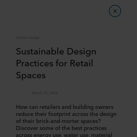
Interior design
Sustainable Design
Practices for Retail
Spaces
March 12, 2024
How can retailers and building owners
reduce their footprint across the design
of their brick-and-mortar spaces?
Discover some of the best practices
across energy use, water use, material