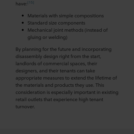
[15]
have:
Materials with simple compositions
Standard size components
Mechanical joint methods (instead of
gluing or welding)
By planning for the future and incorporating
disassembly design right from the start,
landlords of commercial spaces, their
designers, and their tenants can take
appropriate measures to extend the lifetime of
the materials and products they use. This
consideration is especially important in existing
retail outlets that experience high tenant
turnover.