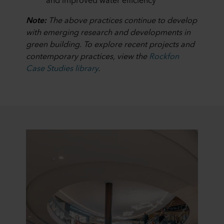
Note:
The above practices continue to develop
with emerging research and developments in
green building. To explore recent projects and
contemporary practices, view the
Rockfon
Case Studies library
.