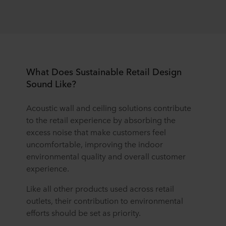
What Does Sustainable Retail Design
Sound Like?
Acoustic wall and ceiling solutions contribute
to the retail experience by absorbing the
excess noise that make customers feel
uncomfortable, improving the indoor
environmental quality and overall customer
experience.
Like all other products used across retail
outlets, their contribution to environmental
efforts should be set as priority.