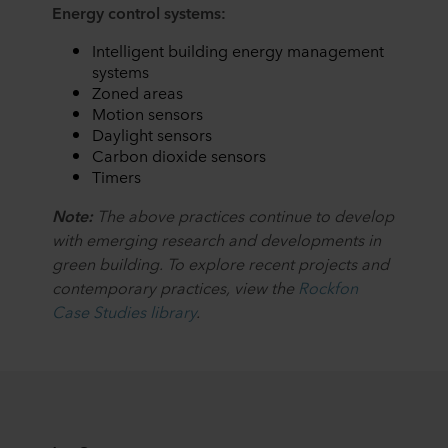
Energy control systems:
Intelligent building energy management
systems
Zoned areas
Motion sensors
Daylight sensors
Carbon dioxide sensors
Timers
Note:
The above practices continue to develop
with emerging research and developments in
green building. To explore recent projects and
contemporary practices, view the
Rockfon
Case Studies library
.