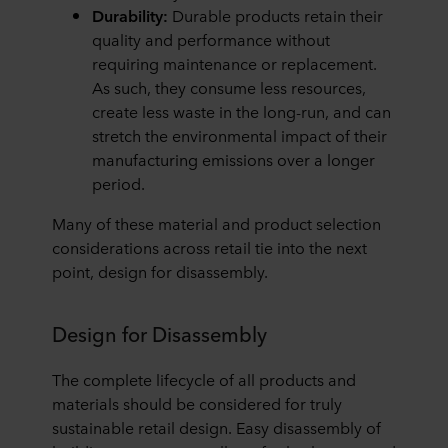
Durability:
Durable products retain their
quality and performance without
requiring maintenance or replacement.
As such, they consume less resources,
create less waste in the long-run, and can
stretch the environmental impact of their
manufacturing emissions over a longer
period.
Many of these material and product selection
considerations across retail tie into the next
point, design for disassembly.
Design for Disassembly
The complete lifecycle of all products and
materials should be considered for truly
sustainable retail design. Easy disassembly of