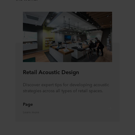
Retail Acoustic Design
Discover expert tips for developing acoustic
strategies across all types of retail spaces.
Page
Learn more