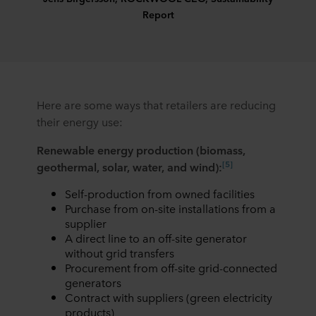
Report
Here are some ways that retailers are reducing
their energy use:
Renewable energy production (biomass,
[5]
geothermal, solar, water, and wind):
Self-production from owned facilities
Purchase from on-site installations from a
supplier
A direct line to an off-site generator
without grid transfers
Procurement from off-site grid-connected
generators
Contract with suppliers (green electricity
products)