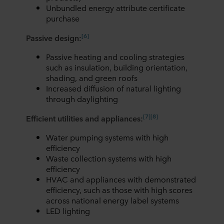
Unbundled energy attribute certificate
purchase
[6]
Passive design:
Passive heating and cooling strategies
such as insulation, building orientation,
shading, and green roofs
Increased diffusion of natural lighting
through daylighting
[
7
]
[
8]
Efficient utilities and appliances:
Water pumping systems with high
efficiency
Waste collection systems with high
efficiency
HVAC and appliances with demonstrated
efficiency, such as those with high scores
across national energy label systems
LED lighting