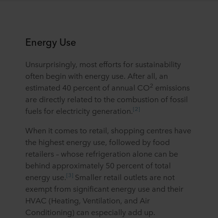
Energy Use
Unsurprisingly, most efforts for sustainability
often begin with energy use. After all, an
2
estimated 40 percent of annual CO
emissions
are directly related to the combustion of fossil
[2]
fuels for electricity generation.
When it comes to retail, shopping centres have
the highest energy use, followed by food
retailers – whose refrigeration alone can be
behind approximately 50 percent of total
[3]
energy use.
Smaller retail outlets are not
exempt from significant energy use and their
HVAC (Heating, Ventilation, and Air
Conditioning) can especially add up.