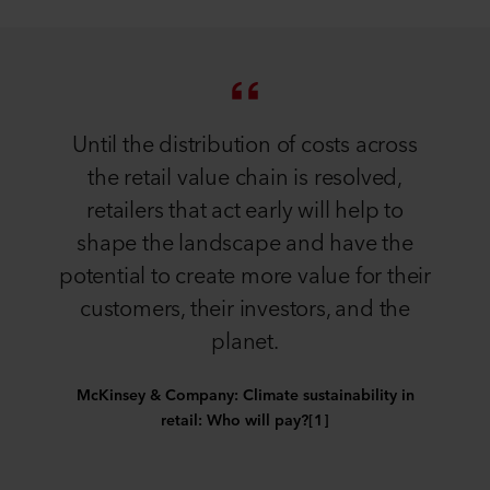
Until the distribution of costs across
the retail value chain is resolved,
retailers that act early will help to
shape the landscape and have the
potential to create more value for their
customers, their investors, and the
planet.
McKinsey & Company: Climate sustainability in
retail: Who will pay?[1]