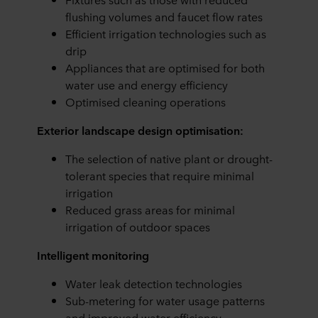
flushing volumes and faucet flow rates
Efficient irrigation technologies such as
drip
Appliances that are optimised for both
water use and energy efficiency
Optimised cleaning operations
Exterior landscape design optimisation:
The selection of native plant or drought-
tolerant species that require minimal
irrigation
Reduced grass areas for minimal
irrigation of outdoor spaces
Intelligent monitoring
Water leak detection technologies
Sub-metering for water usage patterns
and improved water efficiency