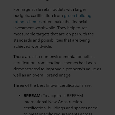
For large-scale retail outlets with larger
budgets, certification from
green building
rating schemes
often make the financial
investment worthwhile. They help to set
measurable targets that are on par with the
standards and possibilities that are being
achieved worldwide.
There are also non-environmental benefits –
certification from leading schemes has been
demonstrated to improve a property's value as
well as an overall brand image.
Three of the best-known certifications are:
BREEAM:
To acquire a BREEAM
International New Construction
certification, buildings and spaces need
to meet specific requirements across