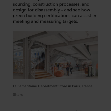
sourcing, construction processes, and
design for disassembly – and see how
green building certifications can assist in
meeting and measuring targets.
La Samaritaine Department Store in Paris, France
Share