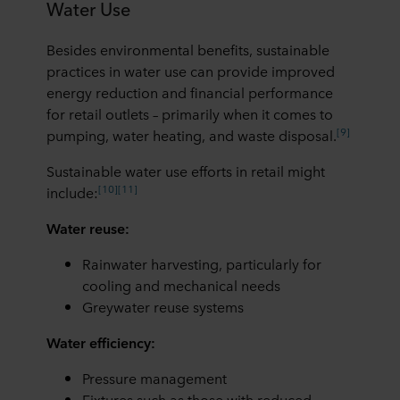
Water Use
Besides environmental benefits, sustainable
practices in water use can provide improved
energy reduction and financial performance
for retail outlets – primarily when it comes to
[9]
pumping, water heating, and waste disposal.
Sustainable water use efforts in retail might
[10]
[11]
include:
Water reuse:
Rainwater harvesting, particularly for
cooling and mechanical needs
Greywater reuse systems
Water efficiency:
Pressure management
Fixtures such as those with reduced