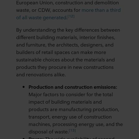
European Union, construction and demolition
purposes our websites may use cookies and thus
waste, or CDW, accounts for
more than a third
process information about you via cookies.
[12]
of all waste generated
.
You can withdraw your consent or change your consent
By understanding the key differences between
at any time by clicking on the cookie icon at the bottom of
different building materials, interior finishes,
the website. Read more about our use of cookies in the
and furniture, the architects, designers, and
“About” section and about our processing of personal
builders of retail spaces can make more
data in our
Privacy Statement
, including which specific
sustainable choices about the materials and
ROCKWOOL company that is data controller of your
products they procure in new constructions
personal data.
and renovations alike.
Production and construction emissions:
Major factors to consider for the total
impact of building materials and
products are manufacturing production,
transport, energy use of construction
machines, processing energy use, and the
[13]
disposal of waste.
Reuse:
The wide availability of second-