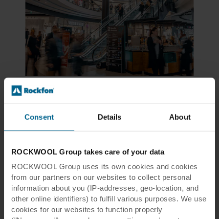
Tripla Mall
Consent
Details
About
Helsinki, Finland
ROCKWOOL Group takes care of your data
The Finnish mall consumes approximately 40
ROCKWOOL Group uses its own cookies and cookies
percent less energy and clean water when
from our partners on our websites to collect personal
compared to similar new buildings, which
information about you (IP-addresses, geo-location, and
helped it achieve LEED certification at the
other online identifiers) to fulfill various purposes. We use
Platinum level. A stormwater system allows
cookies for our websites to function properly
water to either be absorbed into the ground or