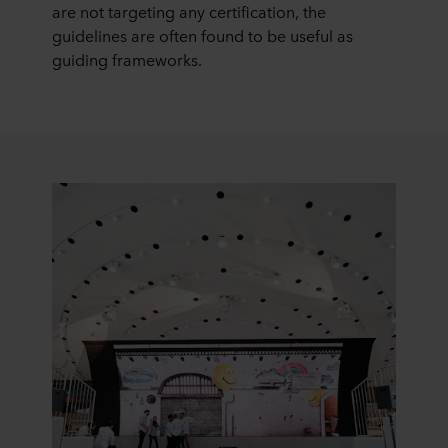
are not targeting any certification, the
guidelines are often found to be useful as
guiding frameworks.