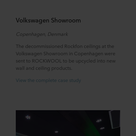
Volkswagen Showroom
Copenhagen, Denmark
The decommissioned Rockfon ceilings at the
Volkswagen Showroom in Copenhagen were
sent to ROCKWOOL to be upcycled into new
wall and ceiling products.
View the complete case study