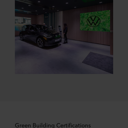
Green Building Certifications