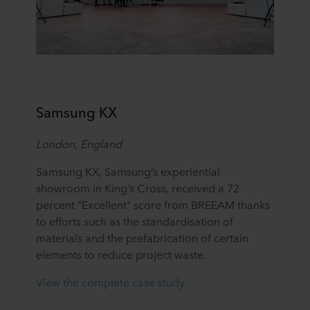
Samsung KX
London, England
Samsung KX, Samsung’s experiential
showroom in King’s Cross, received a 72
percent "Excellent" score from BREEAM thanks
to efforts such as the standardisation of
materials and the prefabrication of certain
elements to reduce project waste.
View the complete case study