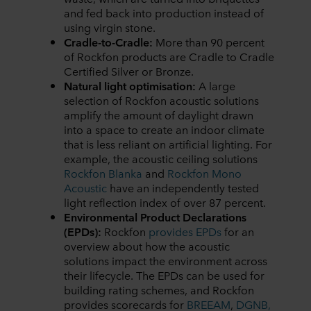
and fed back into production instead of
using virgin stone.
Cradle-to-Cradle:
More than 90 percent
of Rockfon products are Cradle to Cradle
Certified Silver or Bronze.
Natural light optimisation:
A large
selection of Rockfon acoustic solutions
amplify the amount of daylight drawn
into a space to create an indoor climate
that is less reliant on artificial lighting. For
example, the acoustic ceiling solutions
Rockfon Blanka
and
Rockfon Mono
Acoustic
have an independently tested
light reflection index of over 87 percent.
Environmental Product Declarations
(EPDs):
Rockfon
provides EPDs
for an
overview about how the acoustic
solutions impact the environment across
their lifecycle. The EPDs can be used for
building rating schemes, and Rockfon
provides scorecards for
BREEAM
,
DGNB,