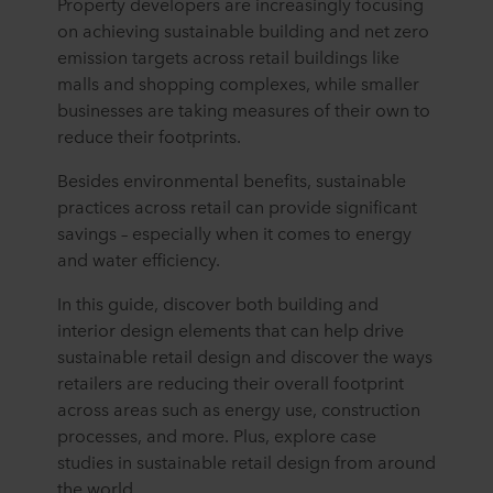
Property developers are increasingly focusing
on achieving sustainable building and net zero
emission targets across retail buildings like
malls and shopping complexes, while smaller
businesses are taking measures of their own to
reduce their footprints.
Besides environmental benefits, sustainable
practices across retail can provide significant
savings – especially when it comes to energy
and water efficiency.
In this guide, discover both building and
interior design elements that can help drive
sustainable retail design and discover the ways
retailers are reducing their overall footprint
across areas such as energy use, construction
processes, and more. Plus, explore case
studies in sustainable retail design from around
the world.