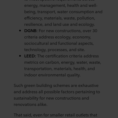
energy, management, health and well-
being, transport, water consumption and
efficiency, materials, waste, pollution,
resilience, and land use and ecology.
DGNB:
For new constructions, over 30
criteria address ecology, economy,
sociocultural and functional aspects,
technology, processes, and site.
LEED:
The certification criteria address
metrics on carbon, energy, water, waste,
transportation, materials, health, and
indoor environmental quality.
Such green building schemes are exhaustive
and address all possible factors pertaining to
sustainability for new constructions and
renovations alike.
That said, even for smaller retail outlets that