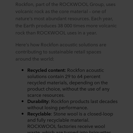
Rockfon, part of the ROCKWOOL Group, uses
volcanic rock as the core material – one of
nature's most abundant resources. Each year,
the Earth produces 38 000 times more volcanic
rock than ROCKWOOL uses in a year.
Here's how Rockfon acoustic solutions are
contributing to sustainable retail spaces
around the world:
Recycled content:
Rockfon acoustic
solutions contain 29 to 64 percent
recycled materials, depending on the
product choice, without the use of any
scarce resources.
Durability:
Rockfon products last decades
without losing performance.
Recyclable
: Stone wool is a closed-loop
and fully recyclable material.
ROCKWOOL factories receive wool
waste, which are turned into briquettes