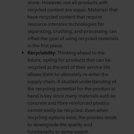
stone. However, not all products with
recycled content are equal. Materials that
have recycled content that require
resource-intensive technologies for
separating, crushing, and processing can
offset the goal of using recycled materials
in the first place.
Recyclability:
Thinking ahead to the
future,
opting for products that can be
recycled at the end of their service life
allows them to ultimately re-enter the
supply chain. A studied understanding of
the recycling potential for the product at
hand is key since many materials such as
concrete and fibre-reinforced plastics
cannot easily be recycled. Even when
recycling options exist, the process tends
to downgrade the quality and
functionality to some extent.