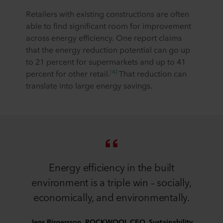
Retailers with existing constructions are often
able to find significant room for improvement
across energy efficiency. One report claims
that the energy reduction potential can go up
to 21 percent for supermarkets and up to 41
[4]
percent for other retail.
That reduction can
translate into large energy savings.
Energy efficiency in the built
environment is a triple win – socially,
economically, and environmentally.
Jens Birgersson, ROCKWOOL CEO, Sustainability