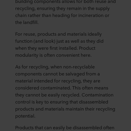
building components allows for both reuse and
recycling, ensuring they remain in the supply
chain rather than heading for incineration or
the landfill.
For reuse, products and materials ideally
function (and look) just as well as they did
when they were first installed. Product
modularity is often convenient here.
As for recycling, when non-recyclable
components cannot be salvaged from a
material intended for recycling, they are
considered contaminated. This often means
they cannot be easily recycled. Contamination
control is key to ensuring that disassembled
products and materials maintain their recycling
potential.
Products that can easily be disassembled often