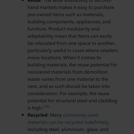
hand markets makes it easy to purchase
pre-owned items such as materials,
building components, appliances, and
furniture. Product modularity and
adaptability mean that items can easily
be relocated from one space to another,
particularly useful in cases where retailers
move locations. When it comes to
building materials, the reuse potential for
recovered materials from demolition
waste varies from one material to the
next, and as such should be taken into
consideration. For example, the reuse
potential for structural steel and cladding
[14]
is high.
Recycled:
Many
commonly-used
materials can be recycled indefinitely
,
including steel, aluminium, glass, and