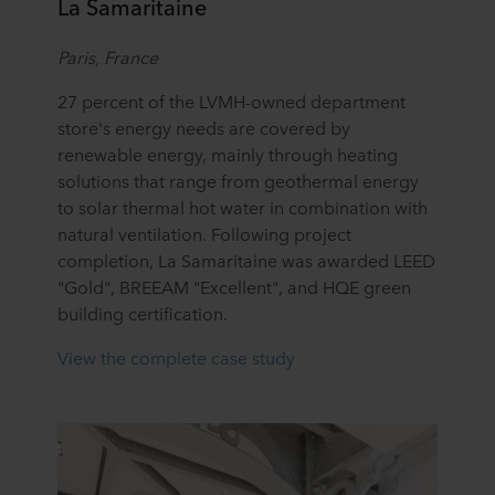
La Samaritaine
Paris, France
27 percent of the LVMH-owned department
store's energy needs are covered by
renewable energy, mainly through heating
solutions that range from geothermal energy
to solar thermal hot water in combination with
natural ventilation. Following project
completion, La Samaritaine was awarded LEED
"Gold", BREEAM "Excellent", and HQE green
building certification.
View the complete case study