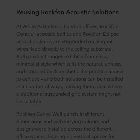
Reusing Rockfon Acoustic Solutions
At White Arkitekter’s London offices, Rockfon
Contour acoustic baffles and Rockfon Eclipse
acoustic islands are suspended on elegant
wires fixed directly to the ceiling substrate.
Both product ranges exhibit a frameless,
minimalist style which suits the natural, unfussy,
and stripped back aesthetic the practice aimed
to achieve – and both solutions can be installed
in a number of ways, making them ideal where
a traditional suspended grid system might not
be suitable.
Rockfon Canva Wall panels in different
dimensions and with varying colours and
designs were installed across the different
office spaces, leveraging vertical spaces for