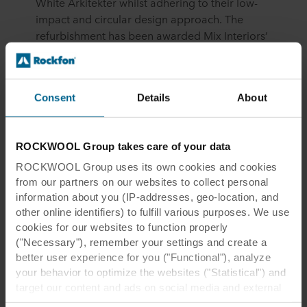
White Arkitekter whilst adhering to their low-
impact and circular design approach. The
refurbishment has been awarded Mix Interiors’
Project of the Year 2024 for the “Workplace
Interiors under 5000 sq ft” category and has
quickly become a model for sustainable office
Consent
Details
About
refurbishment, illustrating that limiting
environmental impacts through intelligent
architectural and interior design, reuse, and
ROCKWOOL Group takes care of your data
circularity can result in stylish, contemporary
workspaces where a sense of well-being is
ROCKWOOL Group uses its own cookies and cookies
eminently achievable.
from our partners on our websites to collect personal
information about you (IP-addresses, geo-location, and
other online identifiers) to fulfill various purposes. We use
cookies for our websites to function properly
("Necessary"), remember your settings and create a
better user experience for you ("Functional"), analyze
your behavior to optimize the websites ("Statistical") and
target our content and ads on social media and external
With the built environment
websites based on your behavior on our websites