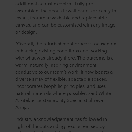
additional acoustic control. Fully pre-
assembled, the acoustic wall panels are easy to
install, feature a washable and replaceable
canvas, and can be customised with any image
or design.
“Overall, the refurbishment process focused on
enhancing existing conditions and working
with what was already there. The outcome is a
warm, naturally inspiring environment
conducive to our team’s work. It now boasts a
diverse array of flexible, adaptable spaces,
incorporates biophilic principles, and uses
natural materials where possible”, said White
Arkitekter Sustainability Specialist Shreya
Aneja.
Industry acknowledgement has followed in
light of the outstanding results realised by