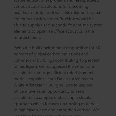
various acoustic solutions for upcoming
healthcare projects. It was this relationship that
led them to ask whether Rockfon would be
able to supply used second-life acoustic system
elements to optimise office acoustics in the
refurbishment.
“With the built environment responsible for 40
percent of global carbon emissions and
commercial buildings contributing 15 percent
to this figure, we recognised the need for a
sustainable, energy-efficient refurbishment
model”, explains Laura Davies, Architect at
White Arkitekter. “Our goal was to use our
office move as an opportunity to set a
sustainable example, embracing a circular
approach which focuses on reusing materials
to minimise waste and embodied carbon. We
sought solutions that reduce energy