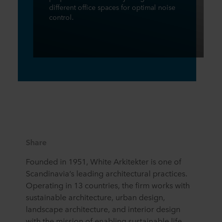
different office spaces for optimal noise
control.
Share
Founded in 1951, White Arkitekter is one of
Scandinavia’s leading architectural practices.
Operating in 13 countries, the firm works with
sustainable architecture, urban design,
landscape architecture, and interior design
with the mission of enabling sustainable life