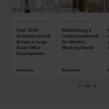
Edward Street Quarter, Brighton, England
ARK Office Building, London, England
Over 2500
Refurbishing a
Acoustics Islands
London Landmark
Across a Large-
for Modern
Scale Office
Working Needs
Development
Read more
Read more
1
/
3