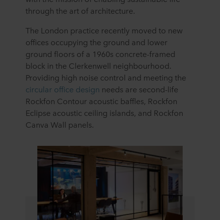
through the art of architecture.
The London practice recently moved to new
offices occupying the ground and lower
ground floors of a 1960s concrete-framed
block in the Clerkenwell neighbourhood.
Providing high noise control and meeting the
circular office design
needs are second-life
Rockfon Contour acoustic baffles, Rockfon
Eclipse acoustic ceiling islands, and Rockfon
Canva Wall panels.