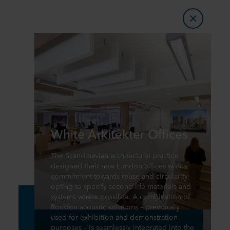
White Arkitekter Offices
The Scandinavian architectural practice
designed their new London offices with a
commitment towards reuse and circularity,
opting to specify second-life materials and
systems where possible. A combination of
Rockfon acoustic solutions – previously
used for exhibition and demonstration
purposes – is seamlessly integrated into the