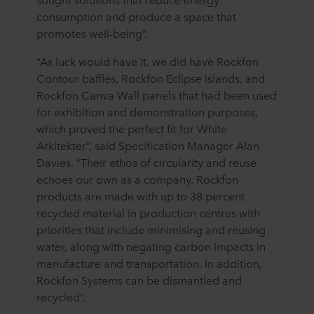
consumption and produce a space that
promotes well-being”.
“As luck would have it, we did have Rockfon
Contour baffles, Rockfon Eclipse islands, and
Rockfon Canva Wall panels that had been used
for exhibition and demonstration purposes,
which proved the perfect fit for White
Arkitekter”, said Specification Manager Alan
Davies. “Their ethos of circularity and reuse
echoes our own as a company. Rockfon
products are made with up to 38 percent
recycled material in production centres with
priorities that include minimising and reusing
water, along with negating carbon impacts in
manufacture and transportation. In addition,
Rockfon Systems can be dismantled and
recycled”.