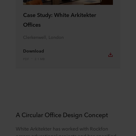
Case Study: White Arkitekter
Offices
Clerkenwell, London
Download
PDF
2.1 MB
A Circular Office Design Concept
White Arkitekter has worked with Rockfon
across educational projects and has specified