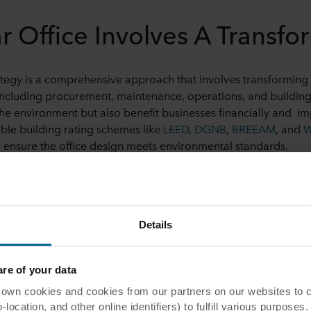
ar Office Involves A Transfo
rategy is a comprehensive approach that involves transforming 
ncluding procurement, maintenance, operations, and building
 the environment but also benefit businesses financially and 
able building rating schemes like
LEED
,
DGNB
,
BREEAM
, and
 ensure the office design meets environmental standards.
e Into the Office
igners are creating circular offices is by
bringing nature indo
Details
s and can make office air quality healthier. They can also reduc
e has been embraced by a lot of businesses, for instance, a co
[5]
e of your data
rking space that includes a 50,000-square-foot garden.
 cookies and cookies from our partners on our websites to col
take advantage of natural light to save energy costs. Large r
ocation, and other online identifiers) to fulfill various purposes