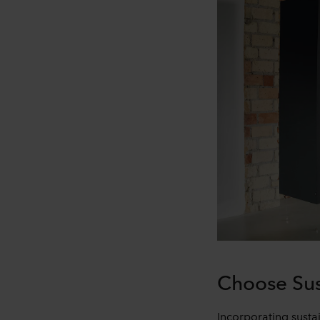
Choose Sus
Incorporating sustai