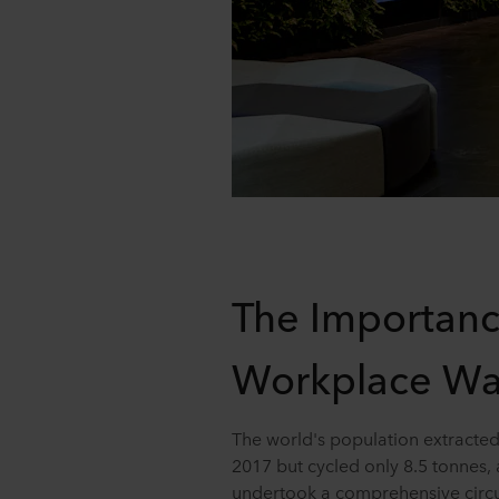
The Importanc
Workplace Wa
The world's population extracted 
2017 but cycled only 8.5 tonnes, 
undertook a comprehensive circ