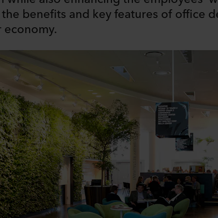
ne the benefits and key features of office 
ar economy.