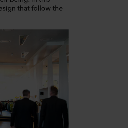
design that follow the