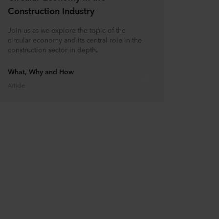
Construction Industry
Join us as we explore the topic of the
circular economy and its central role in the
construction sector in depth.
What, Why and How
Article