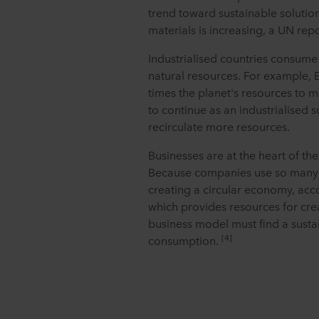
trend toward sustainable solutio
materials is increasing, a UN repo
Industrialised countries consume 
natural resources. For example,
times the planet's resources to ma
to continue as an industrialised s
recirculate more resources.
Businesses are at the heart of the 
Because companies use so many re
creating a circular economy, acc
which provides resources for cre
business model must find a susta
[4]
consumption.