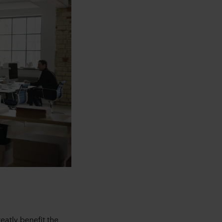
eatly benefit the