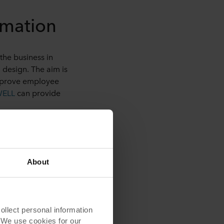
rmation
the business in
 design. The aim is
improve employee
WELL
can provide
ors
. Plants are
About
e distractions from
mpany in California
lect personal information
ooms might have
. We use cookies for our