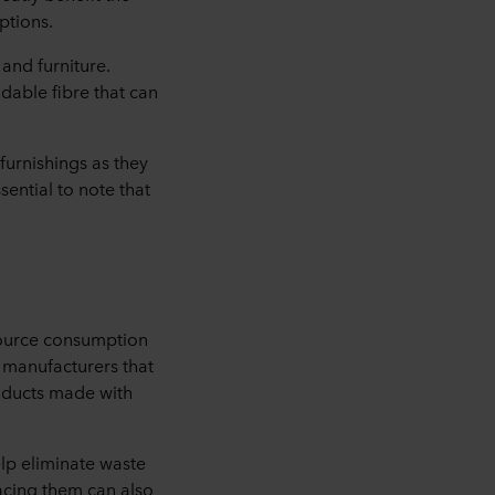
ptions.
 and furniture.
radable fibre that can
furnishings as they
sential to note that
esource consumption
e manufacturers that
roducts made with
lp eliminate waste
lacing them can also