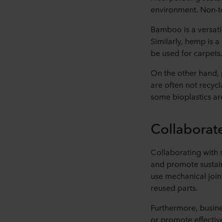
environment. Non-to
Bamboo is a versatil
Similarly, hemp is a 
be used for carpets
On the other hand, p
are often not recycl
some bioplastics ar
Collaborat
Collaborating with 
and promote sustaina
use mechanical join
reused parts.
Furthermore, busine
or promote effectiv