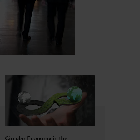
Circular Economy in the