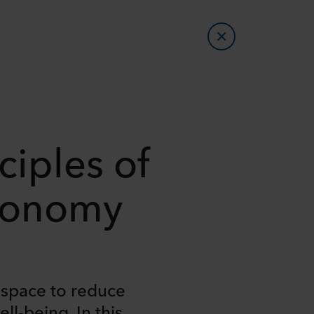
ciples of
Economy
e space to reduce
l-being. In this