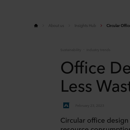
About us
Insights Hub
Circular Offi
Sustainability
Industry trends
Office De
Less Was
February 23, 2023
Circular office desig
resource consumption 