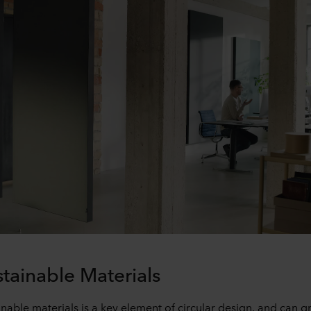
tainable Materials
nable materials is a key element of circular design, and can gr