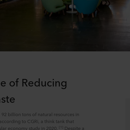
e of Reducing
ste
92 billion tons of natural resources in
according to CGRi, a think tank that
[1]
ular economy study in 2020.
Despite a