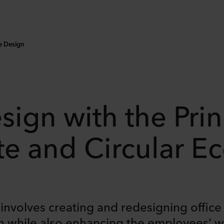
ce Design
sign with the Prin
te and Circular 
n involves creating and redesigning offic
while also enhancing the employees’ wel