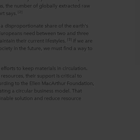
ns, the number of globally extracted raw
[2]
rt says.
a disproportionate share of the earth's
 Europeans need between two and three
[3]
intain their current lifestyles.
If we are
ociety in the future, we must find a way to
efforts to keep materials in circulation.
sources, their support is critical to
ording to the Ellen MacArthur Foundation,
ating a circular business model. That
inable solution and reduce resource