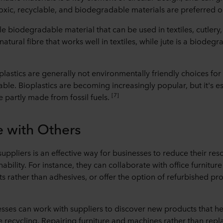
xic, recyclable, and biodegradable materials are preferred o
e biodegradable material that can be used in textiles, cutlery,
natural fibre that works well in textiles, while jute is a biodeg
.
lastics are generally not environmentally friendly choices for 
able. Bioplastics are becoming increasingly popular, but it's es
[7]
e partly made from fossil fuels.
e with Others
suppliers is an effective way for businesses to reduce their r
bility. For instance, they can collaborate with office furnitur
ts rather than adhesives, or offer the option of refurbished p
sses can work with suppliers to discover new products that he
e recycling. Repairing furniture and machines rather than rep