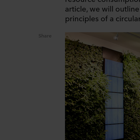
article, we will outli
principles of a circul
Share