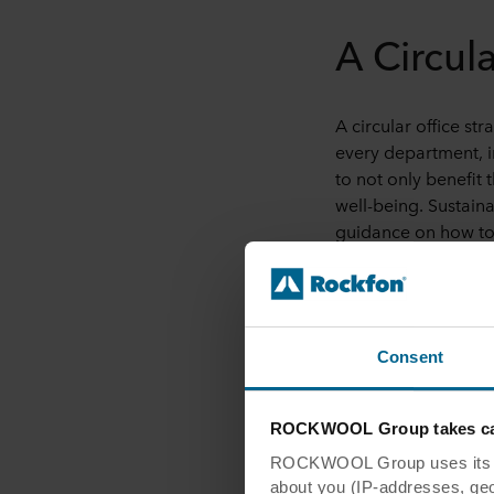
A Circul
A circular office st
every department, i
to not only benefit
well-being. Sustain
guidance on how to
Bring Natur
One way interior des
Consent
natural air purifier
noise
. This practic
ROCKWOOL Group takes car
has created a co-wo
ROCKWOOL Group uses its own
Designers can also 
about you (IP-addresses, geo-l